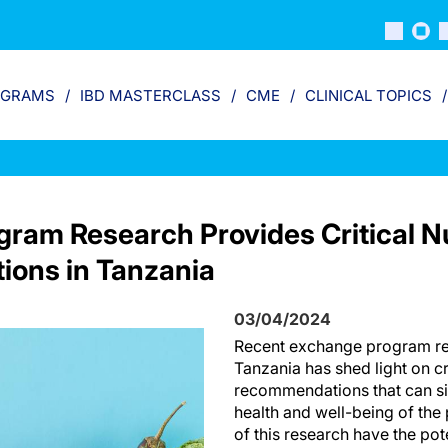
OGRAMS
IBD MASTERCLASS
CME
CLINICAL TOPICS
ram Research Provides Critical Nu
ons in Tanzania
03/04/2024
Recent exchange program re
Tanzania has shed light on cri
recommendations that can sig
health and well-being of the 
of this research have the pot