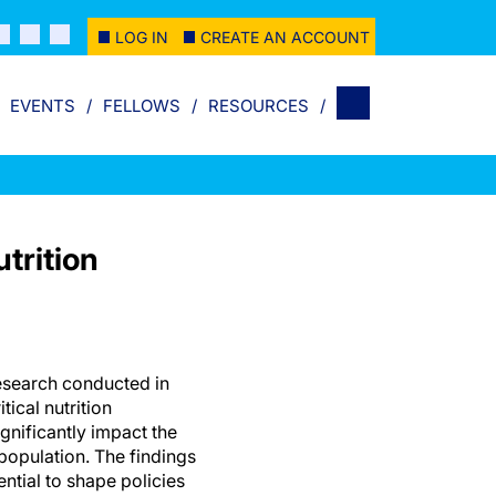
LOG IN
CREATE AN ACCOUNT
EVENTS
FELLOWS
RESOURCES
trition
search conducted in
tical nutrition
nificantly impact the
population. The findings
ential to shape policies