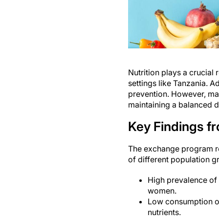
Nutrition plays a crucial 
settings like Tanzania. A
prevention. However, man
maintaining a balanced di
Key Findings f
The exchange program res
of different population g
High prevalence of 
women.
Low consumption of 
nutrients.