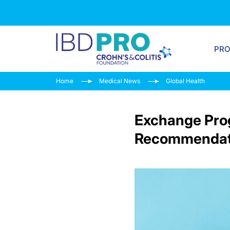
PR
Home
Medical News
Global Health
Exchange Prog
Recommendati