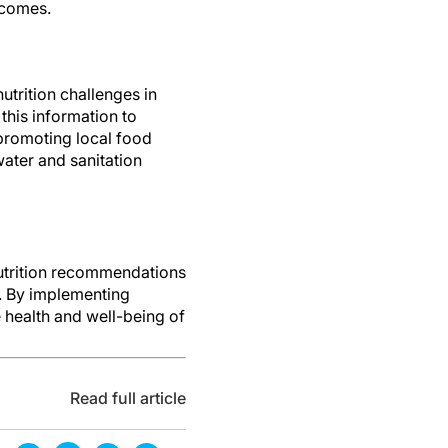
tcomes.
utrition challenges in
this information to
promoting local food
ater and sanitation
nutrition recommendations
s. By implementing
 health and well-being of
Read full article