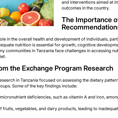
and interventions aimed at i
outcomes in the country.
The Importance of
Recommendation
role in the overall health and development of individuals, par
dequate nutrition is essential for growth, cognitive developm
y communities in Tanzania face challenges in accessing nut
et.
rom the Exchange Program Research
earch in Tanzania focused on assessing the dietary patterns
roups. Some of the key findings include:
micronutrient deficiencies, such as vitamin A and iron, amo
fruits, vegetables, and dairy products, leading to inadequate