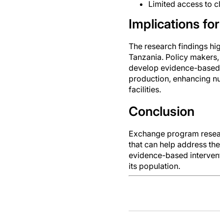
Limited access to c
Implications for
The research findings hig
Tanzania. Policy makers,
develop evidence-based s
production, enhancing nu
facilities.
Conclusion
Exchange program researc
that can help address th
evidence-based intervent
its population.