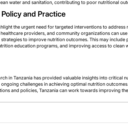
lean water and sanitation, contributing to poor nutritional ou
 Policy and Practice
hlight the urgent need for targeted interventions to address n
 healthcare providers, and community organizations can use 
trategies to improve nutrition outcomes. This may include 
trition education programs, and improving access to clean w
h in Tanzania has provided valuable insights into critical 
e ongoing challenges in achieving optimal nutrition outcome
ions and policies, Tanzania can work towards improving the