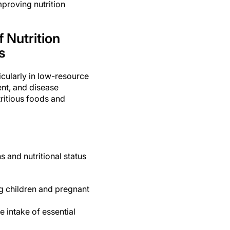
mproving nutrition
 Nutrition
s
ticularly in low-resource
ent, and disease
ritious foods and
 and nutritional status
ng children and pregnant
 intake of essential