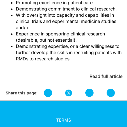
Promoting excellence in patient care.
Demonstrating commitment to clinical research.
With oversight into capacity and capabilities in
clinical trials and experimental medicine studies
and/or
Experience in sponsoring clinical research
(desirable, but not essential).
Demonstrating expertise, or a clear willingness to
further develop the skills in recruiting patients with
RMDs to research studies.
Read full article
Share this page:
TERMS