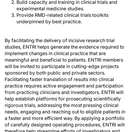
Build capacity and training in clinical trials and
experimental medicine studies.
Provide RMD-related clinical trials toolkits
underpinned by best practice.
By facilitating the delivery of incisive research trial
studies, ENTRI helps generate the evidence required to
implement changes in clinical practice that are
meaningful and beneficial to patients. ENTRI members
will be invited to participate in cutting-edge projects
sponsored by both public and private sectors.
Facilitating faster translation of results into clinical
practice requires active engagement and participation
from practicing clinicians and investigators. ENTRI will
help establish platforms for prosecuting scientifically
rigorous trials, addressing the most pressing clinical
needs, engaging and reaching out to eligible patients in
a faster and more efficient way. By applying a portfolio
of carefully designed operating procedures, ENTRI will
therefore help streamline efforts of investigators and