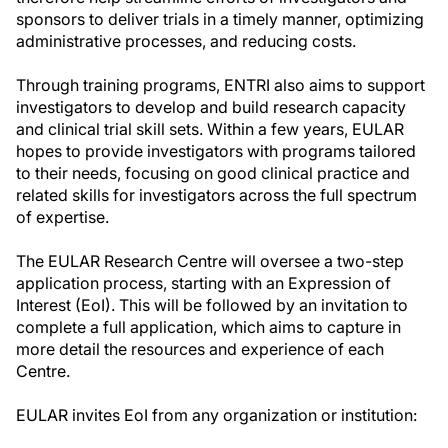
sponsors to deliver trials in a timely manner, optimizing
administrative processes, and reducing costs.
Through training programs, ENTRI also aims to support
investigators to develop and build research capacity
and clinical trial skill sets. Within a few years, EULAR
hopes to provide investigators with programs tailored
to their needs, focusing on good clinical practice and
related skills for investigators across the full spectrum
of expertise.
The EULAR Research Centre will oversee a two-step
application process, starting with an Expression of
Interest (EoI). This will be followed by an invitation to
complete a full application, which aims to capture in
more detail the resources and experience of each
Centre.
EULAR invites EoI from any organization or institution: