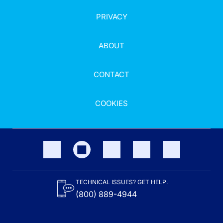
PRIVACY
ABOUT
CONTACT
COOKIES
TECHNICAL ISSUES? GET HELP.
(800) 889-4944