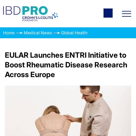
Home
Medical News
Global Health
EULAR Launches ENTRI Initiative to
Boost Rheumatic Disease Research
Across Europe