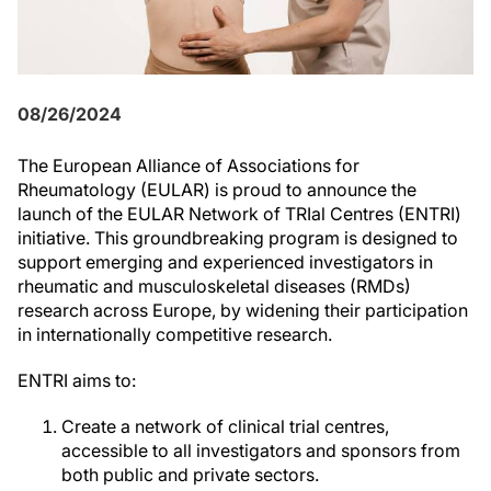
08/26/2024
The European Alliance of Associations for
Rheumatology (EULAR) is proud to announce the
launch of the EULAR Network of TRIal Centres (ENTRI)
initiative. This groundbreaking program is designed to
support emerging and experienced investigators in
rheumatic and musculoskeletal diseases (RMDs)
research across Europe, by widening their participation
in internationally competitive research.
ENTRI aims to:
Create a network of clinical trial centres,
accessible to all investigators and sponsors from
both public and private sectors.