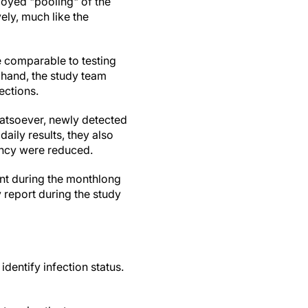
loyed "pooling" of the
ely, much like the
e comparable to testing
 hand, the study team
ections.
whatsoever, newly detected
daily results, they also
ency were reduced.
int during the monthlong
y report during the study
dentify infection status.