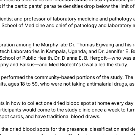
ns if the participants' parasite densities drop below the limit 
ientist and professor of laboratory medicine and pathology 
 School of Medicine and chief of pathology and laboratory m
boration among the Murphy lab; Dr. Thomas Egwang and his r
ech Laboratories in Kampala, Uganda; and Dr. Jennifer E. Ba
chool of Public Health. Dr. Dianna E. B. Hergott—who was a
phy and Balkus—and Med Biotech's Owalla led the study.
erformed the community-based portions of the study. The 
ts, ages 18 to 59, who were not taking antimalarial drugs, as 
ts in how to collect one dried blood spot at home every day 
rticipants would come to the study clinic once a week to turn
spot cards, and have traditional blood draws.
 the dried blood spots for the presence, classification and 