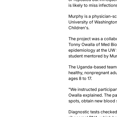
is likely to miss infectio
Murphy is a physician-sc
University of Washington
Children's.
The project was a colla
Tonny Owalla of Med Biot
epidemiology at the UW S
student mentored by Mur
The Uganda-based team p
healthy, nonpregnant adul
ages 8 to 17.
"We instructed participan
Owalla explained. The pa
spots, obtain new blood 
Diagnostic tests checked