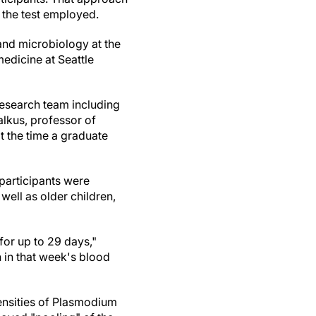
of the test employed.
and microbiology at the
edicine at Seattle
esearch team including
lkus, professor of
t the time a graduate
participants were
well as older children,
for up to 29 days,"
 in that week's blood
densities of Plasmodium