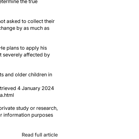
etermine the true
ot asked to collect their
d change by as much as
He plans to apply his
st severely affected by
ts and older children in
retrieved 4 January 2024
a.html
private study or research,
or information purposes
Read full article