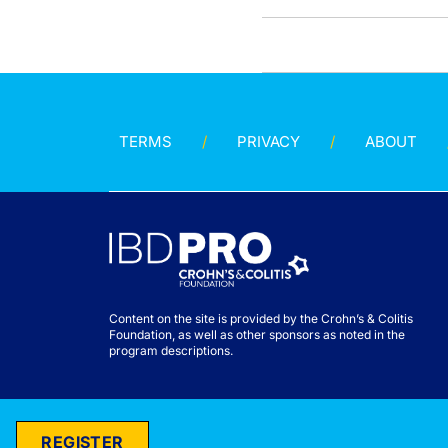
TERMS
PRIVACY
ABOUT
Content on the site is provided by the Crohn’s & Colitis
Foundation, as well as other sponsors as noted in the
program descriptions.
REGISTER