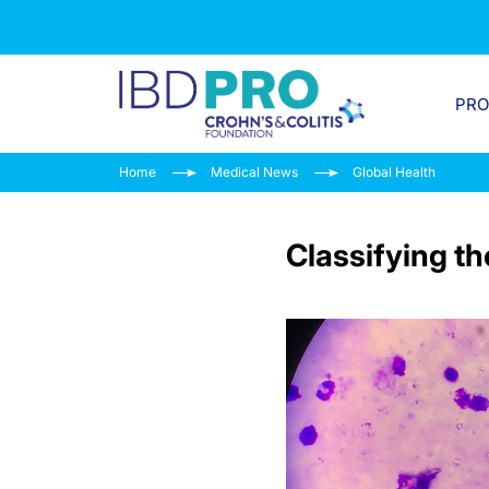
PR
Home
Medical News
Global Health
Classifying t