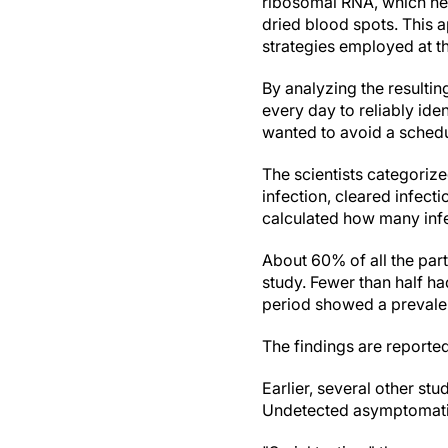
ribosomal RNA, which hel
dried blood spots. This 
strategies employed at t
By analyzing the resulti
every day to reliably id
wanted to avoid a schedu
The scientists categorize
infection, cleared infecti
calculated how many infe
About 60% of all the par
study. Fewer than half ha
period showed a preval
The findings are reporte
Earlier, several other st
Undetected asymptomatic 