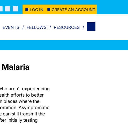
LOG IN
CREATE AN ACCOUNT
EVENTS
FELLOWS
RESOURCES
 Malaria
who aren't experiencing
alth efforts to better
 in places where the
s common. Asymptomatic
 can still transmit the
er initially testing