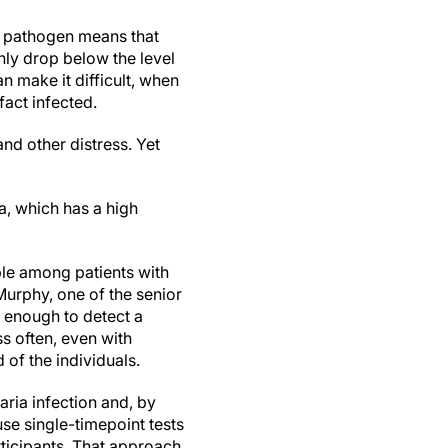
s pathogen means that
nly drop below the level
n make it difficult, when
fact infected.
nd other distress. Yet
a, which has a high
ble among patients with
Murphy, one of the senior
s enough to detect a
ss often, even with
 of the individuals.
aria infection and, by
 use single-timepoint tests
rticipants. That approach