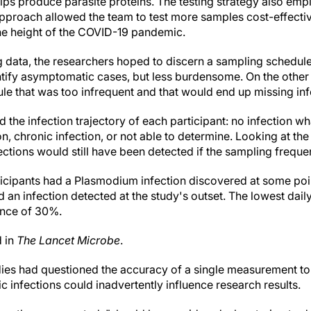
ps produce parasite proteins. The testing strategy also emp
approach allowed the team to test more samples cost-effectiv
he height of the COVID-19 pandemic.
ng data, the researchers hoped to discern a sampling schedul
entify asymptomatic cases, but less burdensome. On the other
le that was too infrequent and that would end up missing inf
d the infection trajectory of each participant: no infection 
on, chronic infection, or not able to determine. Looking at the 
ctions would still have been detected if the sampling frequ
ticipants had a Plasmodium infection discovered at some po
d an infection detected at the study's outset. The lowest dail
ence of 30%.
d in
The Lancet Microbe
.
udies had questioned the accuracy of a single measurement to i
infections could inadvertently influence research results.