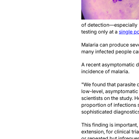
of detection—especially w
testing only at a
single po
Malaria can produce sever
many infected people can
A recent asymptomatic de
incidence of malaria.
"We found that parasite 
low-level, asymptomatic 
scientists on the study. 
proportion of infections 
sophisticated diagnostics,
This finding is important
extension, for clinical tr
or repeated but infrequen