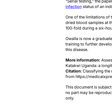
"Serial testing," the pap
infection
status of an indi
One of the limitations of 
dried blood samples at t
100-fold during a six-hou
Owalla is now a graduate
training to further devel
this disease.
More information:
Assess
Katakwi Uganda: a longit
Citation
: Classifying th
from https://medicalxpr
This document is subject 
no part may be reproduce
only.