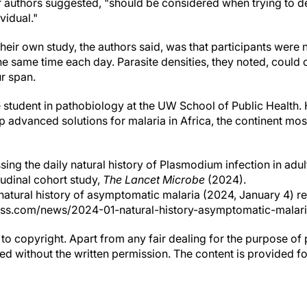
er authors suggested, "should be considered when trying to d
vidual."
their own study, the authors said, was that participants were n
he same time each day. Parasite densities, they noted, coul
r span.
 student in pathobiology at the UW School of Public Health. 
op advanced solutions for malaria in Africa, the continent mo
ing the daily natural history of Plasmodium infection in adul
udinal cohort study,
The Lancet Microbe
(2024).
e natural history of asymptomatic malaria (2024, January 4) 
ess.com/news/2024-01-natural-history-asymptomatic-malari
to copyright. Apart from any fair dealing for the purpose of 
d without the written permission. The content is provided f