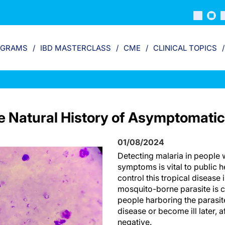
OGRAMS
IBD MASTERCLASS
CME
CLINICAL TOPICS
he Natural History of Asymptomatic
01/08/2024
Detecting malaria in people 
symptoms is vital to public he
control this tropical disease
mosquito-borne parasite i
people harboring the parasite
disease or become ill later, aft
negative.