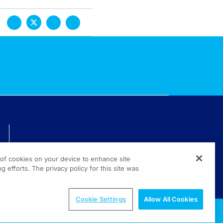
TECHNICAL ISSUES? GET HELP.
g of cookies on your device to enhance site
(800) 889-4944
g efforts. The privacy policy for this site was
© 2026 All rights reserved.
Cookie Settings
Allow All Cookies