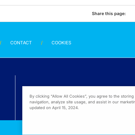
Share this page:
CONTACT
COOKIES
By clicking “Allow All Cookies”, you agree to the storin
navigation, analyze site usage, and assist in our marketin
updated on April 15, 2024.