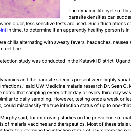
The dynamic lifecycle of thi
parasite densities can sudde
hen older, less sensitive tests are used. Such fluctuations ca
int
in time, to determine if an apparently healthy person is in 
e chills alternating with sweaty fevers, headaches, nausea a
 feel fine.
tection study was conducted in the Katawki District, Ugand
dynamics and the parasite species present were highly varia
infections," said UW Medicine malaria research Dr. Sean C. 
He noted that sampling every other day or every third day wa
similar to daily sampling. However, testing once a week or le
 could misclassify the true infection status of up to one-third
, Murphy said, for improving studies on the prevalence of mal
ials of malaria vaccines and therapeutics. Most of these trials
t tests to determine the infection status of asymptomatic pa