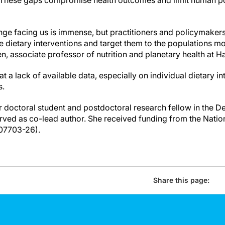
. These gaps compromise health outcomes and limit human po
enge facing us is immense, but practitioners and policymakers
ve dietary interventions and target them to the populations m
n, associate professor of nutrition and planetary health at 
t a lack of available data, especially on individual dietary 
s.
 doctoral student and postdoctoral research fellow in the De
ved as co-lead author. She received funding from the Nationa
07703-26).
Share this page: