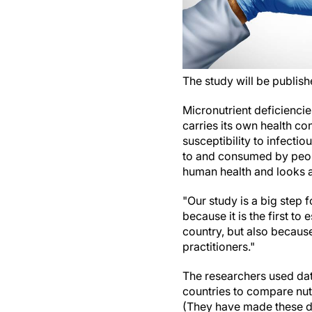
The study will be publish
Micronutrient deficienci
carries its own health c
susceptibility to infecti
to and consumed by peop
human health and looks at
"Our study is a big step 
because it is the first t
country, but also becaus
practitioners."
The researchers used dat
countries to compare nutr
(They have made these dat