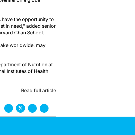
tential on a global
 have the opportunity to
ost in need," added senior
Harvard Chan School.
intake worldwide, may
partment of Nutrition at
l Institutes of Health
Read full article