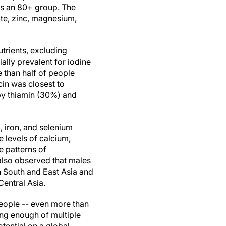
as an 80+ group. The
late, zinc, magnesium,
utrients, excluding
ially prevalent for iodine
 than half of people
cin was closest to
 by thiamin (30%) and
, iron, and selenium
levels of calcium,
e patterns of
also observed that males
n South and East Asia and
entral Asia.
 people -- even more than
ing enough of multiple