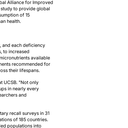
bal Alliance for Improved
st study to provide global
sumption of 15
man health.
, and each deficiency
, to increased
micronutrients available
rements recommended for
ss their lifespans.
 at UCSB. "Not only
ups in nearly every
searchers and
ary recall surveys in 31
tions of 185 countries.
ded populations into