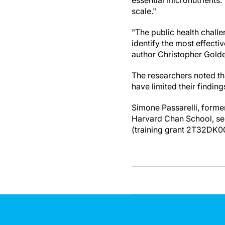
essential micronutrients
scale."
"The public health chall
identify the most effecti
author Christopher Golde
The researchers noted tha
have limited their finding
Simone Passarelli, former
Harvard Chan School, ser
(training grant 2T32DK0