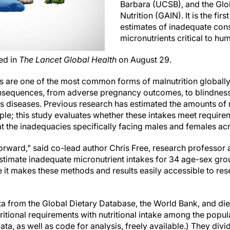
Barbara (UCSB), and the Glo
Nutrition (GAIN). It is the fir
estimates of inadequate con
micronutrients critical to hu
ed in
The Lancet Global Health
on August 29.
es are one of the most common forms of malnutrition globally
onsequences, from adverse pregnancy outcomes, to blindness
ous diseases. Previous research has estimated the amounts of 
le; this study evaluates whether these intakes meet requi
 the inadequacies specifically facing males and females acro
forward," said co-lead author Chris Free, research professor
o estimate inadequate micronutrient intakes for 34 age-sex gro
e it makes these methods and results easily accessible to re
a from the Global Dietary Database, the World Bank, and diet
itional requirements with nutritional intake among the popula
a, as well as code for analysis, freely available.) They divi