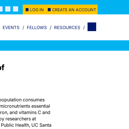
LOG IN
CREATE AN ACCOUNT
EVENTS
FELLOWS
RESOURCES
of
l population consumes
micronutrients essential
 iron, and vitamins C and
by researchers at
 Public Health, UC Santa