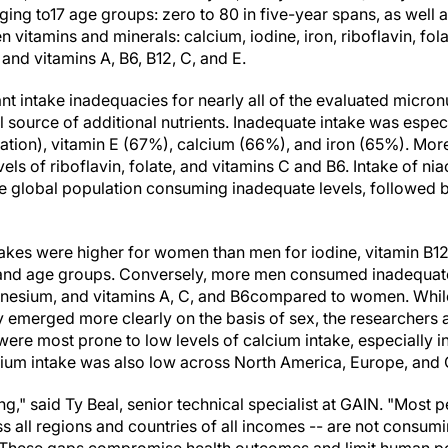
ing to17 age groups: zero to 80 in five-year spans, as well 
n vitamins and minerals: calcium, iodine, iron, riboflavin, fo
 and vitamins A, B6, B12, C, and E.
nt intake inadequacies for nearly all of the evaluated micron
al source of additional nutrients. Inadequate intake was espec
ation), vitamin E (67%), calcium (66%), and iron (65%). More
s of riboflavin, folate, and vitamins C and B6. Intake of nia
the global population consuming inadequate levels, followed
akes were higher for women than men for iodine, vitamin B12
 and age groups. Conversely, more men consumed inadequate 
agnesium, and vitamins A, C, and B6compared to women. Whil
 emerged more clearly on the basis of sex, the researchers 
ere most prone to low levels of calcium intake, especially i
ium intake was also low across North America, Europe, and C
ng," said Ty Beal, senior technical specialist at GAIN. "Most
s all regions and countries of all incomes -- are not consum