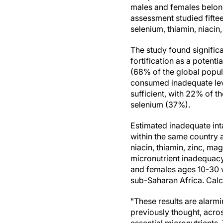
males and females belong
assessment studied fiftee
selenium, thiamin, niacin,
The study found significa
fortification as a potenti
(68% of the global popul
consumed inadequate level
sufficient, with 22% of 
selenium (37%).
Estimated inadequate int
within the same country
niacin, thiamin, zinc, m
micronutrient inadequacy
and females ages 10-30 w
sub-Saharan Africa. Calc
"These results are alarmi
previously thought, acros