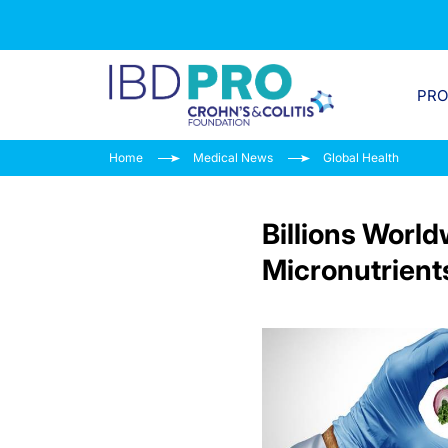
PR
Home
Medical News
Global Health
Billions Worl
Micronutrient