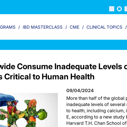
OGRAMS
IBD MASTERCLASS
CME
CLINICAL TOPICS
dwide Consume Inadequate Levels 
s Critical to Human Health
09/04/2024
More than half of the globa
inadequate levels of several 
to health, including calcium,
E, according to a new study 
Harvard T.H. Chan School of