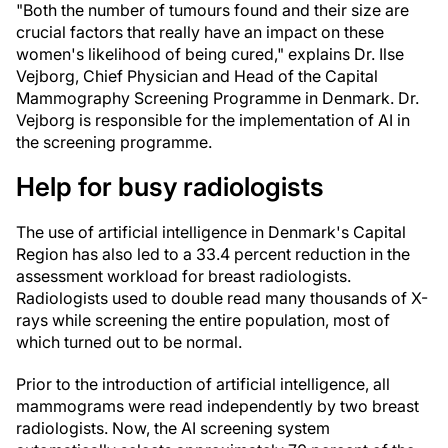
"Both the number of tumours found and their size are
crucial factors that really have an impact on these
women's likelihood of being cured," explains Dr. Ilse
Vejborg, Chief Physician and Head of the Capital
Mammography Screening Programme in Denmark. Dr.
Vejborg is responsible for the implementation of AI in
the screening programme.
Help for busy radiologists
The use of artificial intelligence in Denmark's Capital
Region has also led to a 33.4 percent reduction in the
assessment workload for breast radiologists.
Radiologists used to double read many thousands of X-
rays while screening the entire population, most of
which turned out to be normal.
Prior to the introduction of artificial intelligence, all
mammograms were read independently by two breast
radiologists. Now, the AI screening system