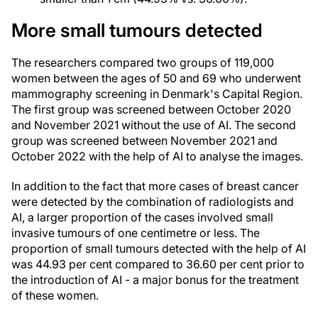
More small tumours detected
The researchers compared two groups of 119,000
women between the ages of 50 and 69 who underwent
mammography screening in Denmark's Capital Region.
The first group was screened between October 2020
and November 2021 without the use of AI. The second
group was screened between November 2021 and
October 2022 with the help of AI to analyse the images.
In addition to the fact that more cases of breast cancer
were detected by the combination of radiologists and
AI, a larger proportion of the cases involved small
invasive tumours of one centimetre or less. The
proportion of small tumours detected with the help of AI
was 44.93 per cent compared to 36.60 per cent prior to
the introduction of AI - a major bonus for the treatment
of these women.