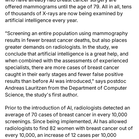
offered mammograms until the age of 79. All in all, tens
of thousands of X-rays are now being examined by
artificial intelligence every year.
"Screening an entire population using mammography
results in fewer breast cancer deaths, but also places
greater demands on radiologists. In the study, we
conclude that artificial intelligence is a great help, and
when combined with the assessments of experienced
specialists, there are more cases of breast cancer
caught in their early stages and fewer false positive
results than before AI was introduced," says postdoc
Andreas Lauritzen from the Department of Computer
Science, the study's first author.
Prior to the introduction of AI, radiologists detected an
average of 70 cases of breast cancer in every 10,000
screenings. Since being implemented, AI has allowed
radiologists to find 82 women with breast cancer out of
every 10,000, an increase of 12 cases per 10,000