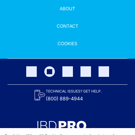
ABOUT
CONTACT
COOKIES
TECHNICAL ISSUES? GET HELP.
(800) 889-4944