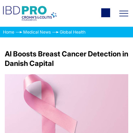
Home
Medical News
Global Health
AI Boosts Breast Cancer Detection in
Danish Capital