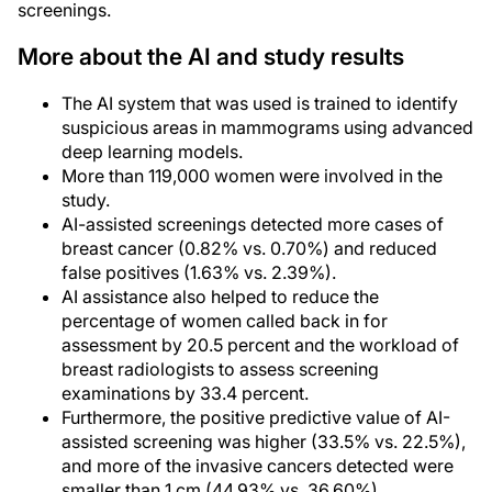
screenings.
More about the AI and study results
The AI system that was used is trained to identify
suspicious areas in mammograms using advanced
deep learning models.
More than 119,000 women were involved in the
study.
AI-assisted screenings detected more cases of
breast cancer (0.82% vs. 0.70%) and reduced
false positives (1.63% vs. 2.39%).
AI assistance also helped to reduce the
percentage of women called back in for
assessment by 20.5 percent and the workload of
breast radiologists to assess screening
examinations by 33.4 percent.
Furthermore, the positive predictive value of AI-
assisted screening was higher (33.5% vs. 22.5%),
and more of the invasive cancers detected were
smaller than 1 cm (44.93% vs. 36.60%).