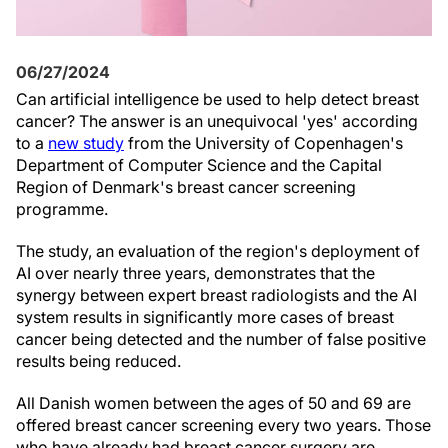
06/27/2024
Can artificial intelligence be used to help detect breast
cancer? The answer is an unequivocal 'yes' according
to a
new study
from the University of Copenhagen's
Department of Computer Science and the Capital
Region of Denmark's breast cancer screening
programme.
The study, an evaluation of the region's deployment of
AI over nearly three years, demonstrates that the
synergy between expert breast radiologists and the AI
system results in significantly more cases of breast
cancer being detected and the number of false positive
results being reduced.
All Danish women between the ages of 50 and 69 are
offered breast cancer screening every two years. Those
who have already had breast cancer surgery are