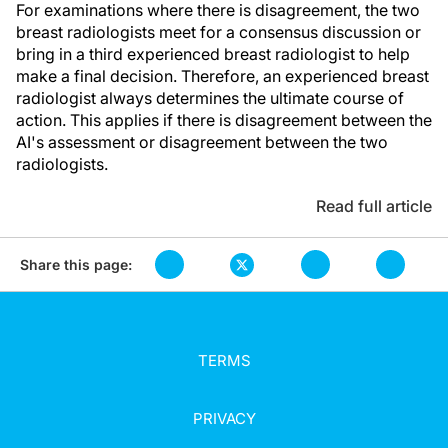
For examinations where there is disagreement, the two
breast radiologists meet for a consensus discussion or
bring in a third experienced breast radiologist to help
make a final decision. Therefore, an experienced breast
radiologist always determines the ultimate course of
action. This applies if there is disagreement between the
AI's assessment or disagreement between the two
radiologists.
Read full article
Share this page:
TERMS
PRIVACY