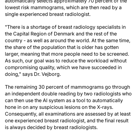
automatically selects approximately 70 percent of the
lowest risk mammograms, which are then read by a
single experienced breast radiologist.
"There is a shortage of breast radiology specialists in
the Capital Region of Denmark and the rest of the
country - as well as around the world. At the same time,
the share of the population that is older has gotten
larger, meaning that more people need to be screened.
As such, our goal was to reduce the workload without
compromising quality, which we have succeeded in
doing," says Dr. Vejborg.
The remaining 30 percent of mammograms go through
an independent double reading by two radiologists who
can then use the AI system as a tool to automatically
hone in on any suspicious lesions on the X-rays.
Consequently, all examinations are assessed by at least
one experienced breast radiologist, and the final result
is always decided by breast radiologists.