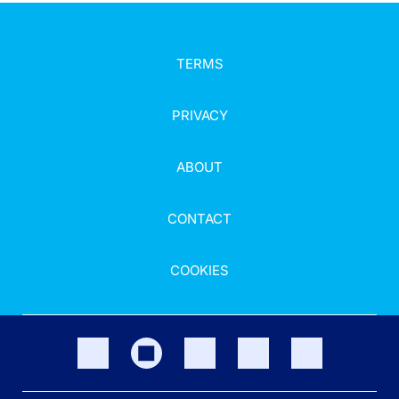
TERMS
PRIVACY
ABOUT
CONTACT
COOKIES