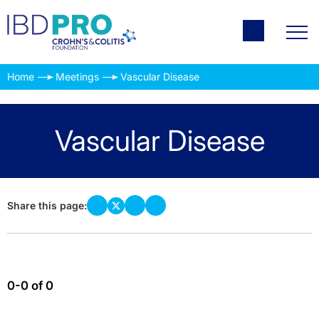
Home
Meetings
Vascular Disease
Vascular Disease
Share this page:
0-0 of 0