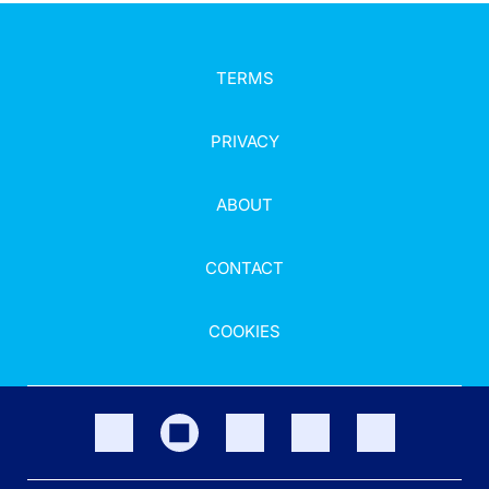
TERMS
PRIVACY
ABOUT
CONTACT
COOKIES