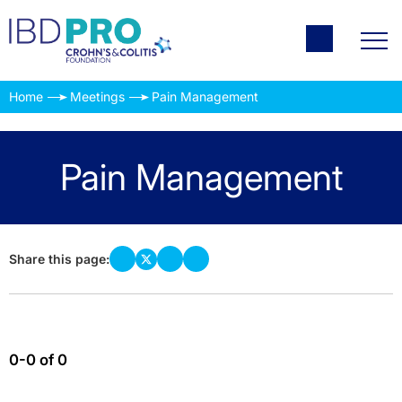
Home
Meetings
Pain Management
Pain Management
Share this page:
0-0 of 0