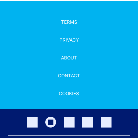
TERMS
PRIVACY
ABOUT
CONTACT
COOKIES