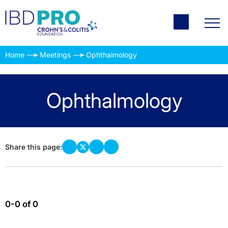
Home
Meetings
Ophthalmology
Ophthalmology
Share this page:
0-0 of 0