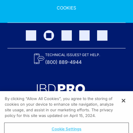
COOKIES
TECHNICAL ISSUES? GET HELP.
(800) 889-4944
By clicking “Allow All Cookies”, you agree to the storing of
cookies on your device to enhance site navigation, analyze
site usage, and assist in our marketing efforts. The privacy
Content on the site is provided by the Crohn’s & Colitis Foundation,
as well as other sponsors as noted in the program descriptions.
policy for this site was updated on April 15, 2024.
© 2026 All rights reserved.
Cookie Settings