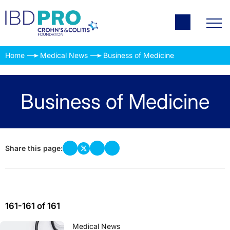
Home
Medical News
Business of Medicine
Business of Medicine
Share this page:
161-161 of 161
Medical News