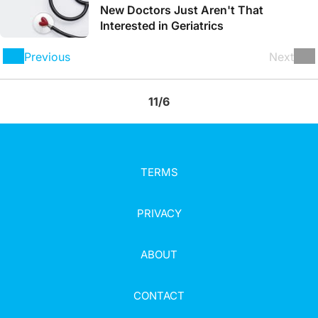
New Doctors Just Aren't That
Interested in Geriatrics
Previous
Next
11/6
TERMS
PRIVACY
ABOUT
CONTACT