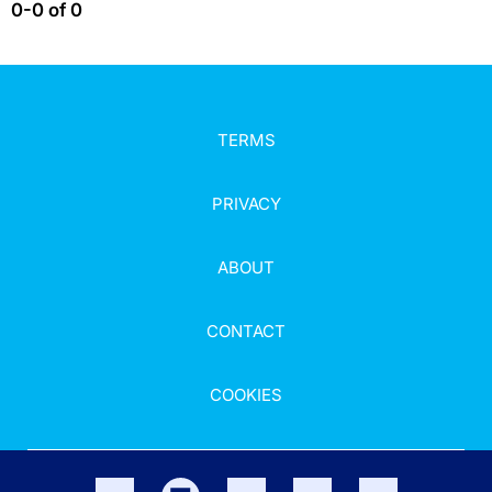
0-0 of 0
TERMS
PRIVACY
ABOUT
CONTACT
COOKIES