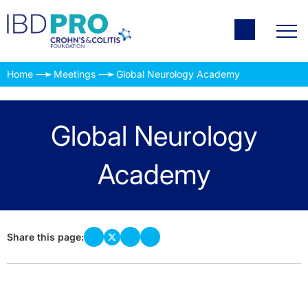
Home
Meetings
Global Neurology Academy
Global Neurology
Academy
Share this page: