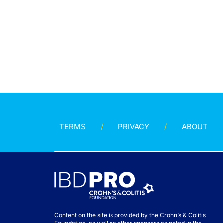
TERMS
PRIVACY
ABOUT
Content on the site is provided by the Crohn’s & Colitis
Foundation, as well as other sponsors as noted in the