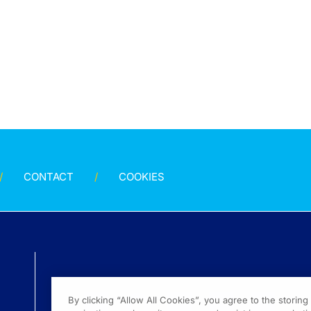
CONTACT
COOKIES
By clicking “Allow All Cookies”, you agree to the storin