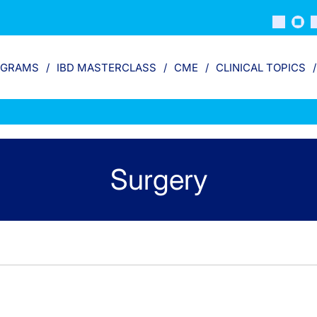
OGRAMS
IBD MASTERCLASS
CME
CLINICAL TOPICS
Surgery