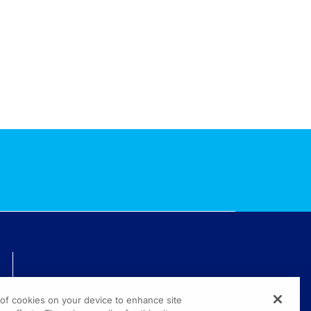
TECHNICAL ISSUES? GET HELP.
g of cookies on your device to enhance site
(800) 889-4944