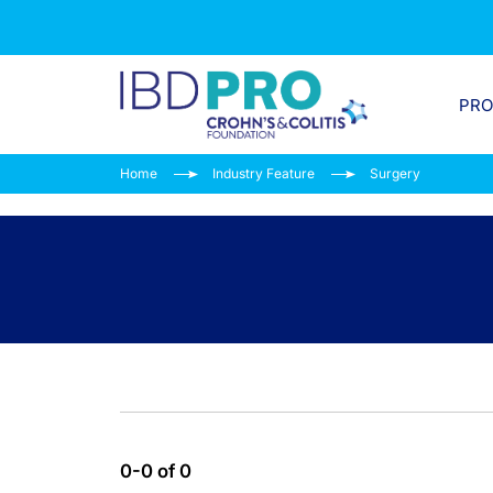
PR
Home
Industry Feature
Surgery
0-0 of 0