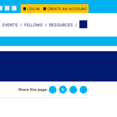
LOG IN
CREATE AN ACCOUNT
EVENTS
FELLOWS
RESOURCES
Share this page: