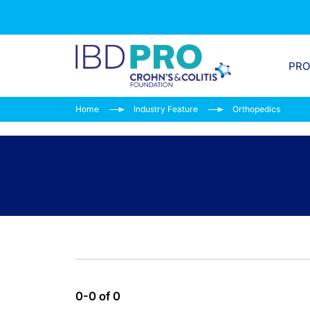
PR
Home
Industry Feature
Orthopedics
0-0 of 0