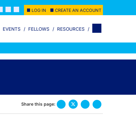
LOG IN
CREATE AN ACCOUNT
EVENTS
FELLOWS
RESOURCES
Share this page: