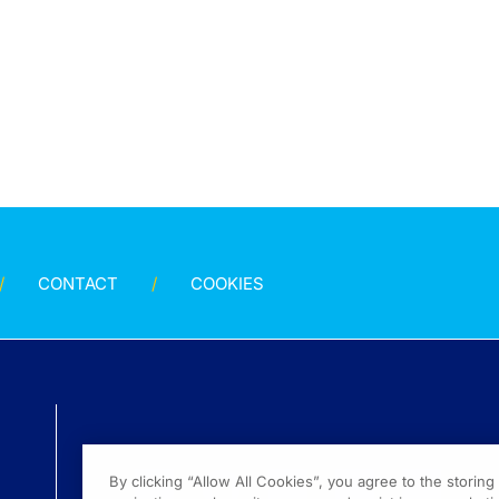
CONTACT
COOKIES
By clicking “Allow All Cookies”, you agree to the storin