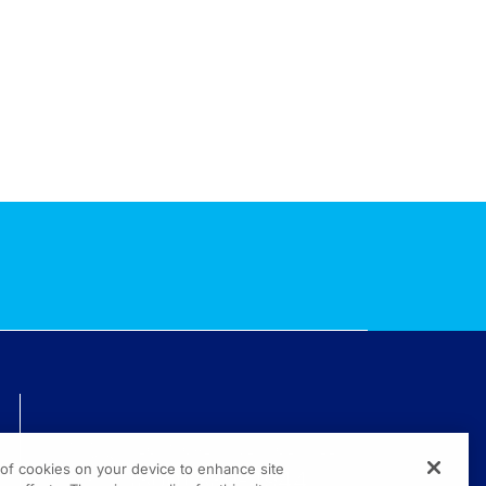
TECHNICAL ISSUES? GET HELP.
g of cookies on your device to enhance site
(800) 889-4944