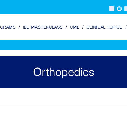
OGRAMS
IBD MASTERCLASS
CME
CLINICAL TOPICS
Orthopedics