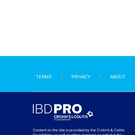
TERMS
PRIVACY
ABOUT
Content on the site is provided by the Crohn’s & Colitis
Foundation, as well as other sponsors as noted in the