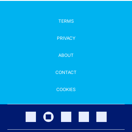
TERMS
PRIVACY
ABOUT
CONTACT
COOKIES