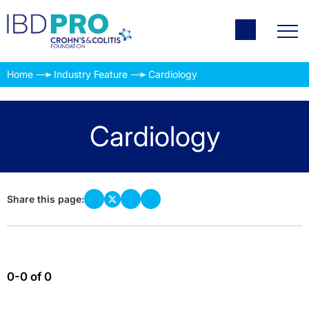
Home
Industry Feature
Cardiology
Cardiology
Share this page:
0-0 of 0