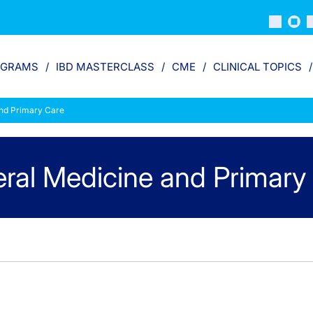
OGRAMS
IBD MASTERCLASS
CME
CLINICAL TOPICS
nd Primary Care
ral Medicine and Primary