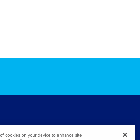
TECHNICAL ISSUES? GET HELP.
g of cookies on your device to enhance site
(800) 889-4944