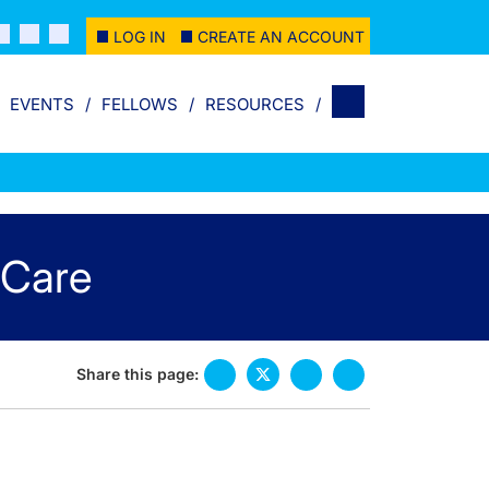
LOG IN
CREATE AN ACCOUNT
EVENTS
FELLOWS
RESOURCES
 Care
Share this page: