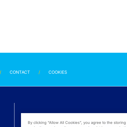
CONTACT
COOKIES
By clicking “Allow All Cookies”, you agree to the storin