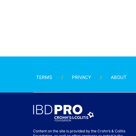
TERMS
PRIVACY
ABOUT
Content on the site is provided by the Crohn’s & Colitis
Foundation, as well as other sponsors as noted in the