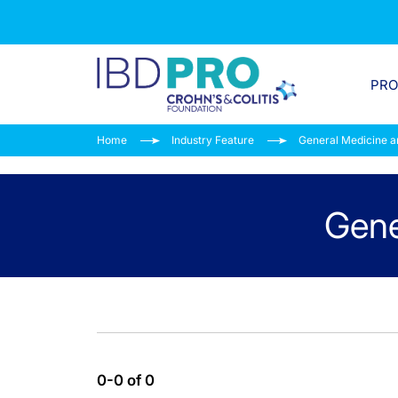
PR
Home
Industry Feature
General Medicine a
Gene
0-0 of 0