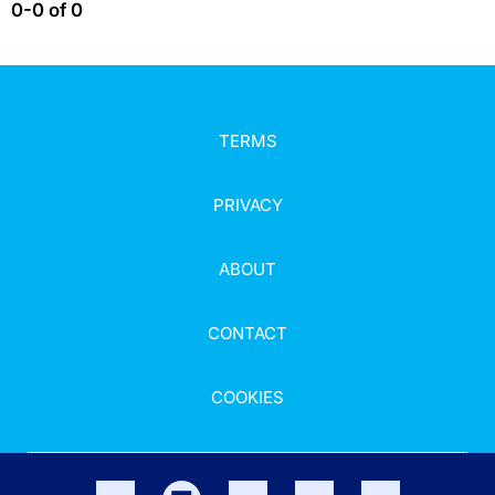
0-0 of 0
TERMS
PRIVACY
ABOUT
CONTACT
COOKIES