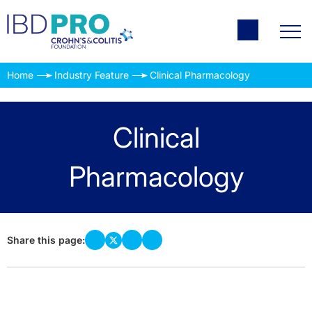
Home
Industry Feature
Clinical Pharmacology
Clinical
Pharmacology
Share this page: