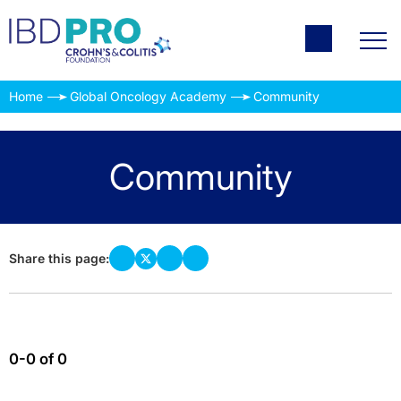
Home
Global Oncology Academy
Community
Community
Share this page:
0-0 of 0