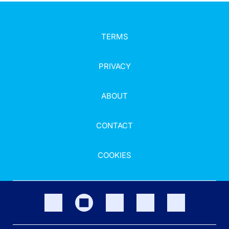
TERMS
PRIVACY
ABOUT
CONTACT
COOKIES