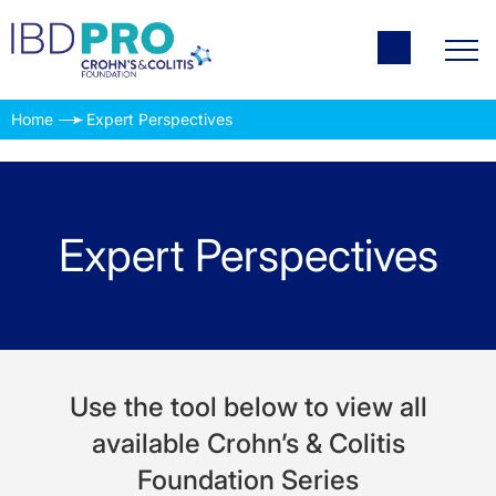
Home
Expert Perspectives
Expert Perspectives
Use the tool below to view all
available Crohn’s & Colitis
Foundation Series