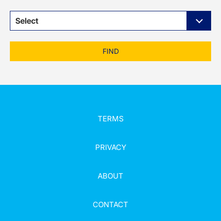
Select
FIND
TERMS
PRIVACY
ABOUT
CONTACT