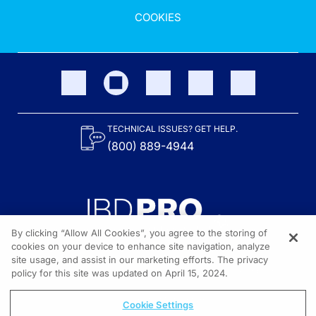
COOKIES
TECHNICAL ISSUES? GET HELP.
(800) 889-4944
By clicking “Allow All Cookies”, you agree to the storing of
cookies on your device to enhance site navigation, analyze
site usage, and assist in our marketing efforts. The privacy
Content on the site is provided by the Crohn’s & Colitis Foundation,
as well as other sponsors as noted in the program descriptions.
policy for this site was updated on April 15, 2024.
© 2026 All rights reserved.
Cookie Settings