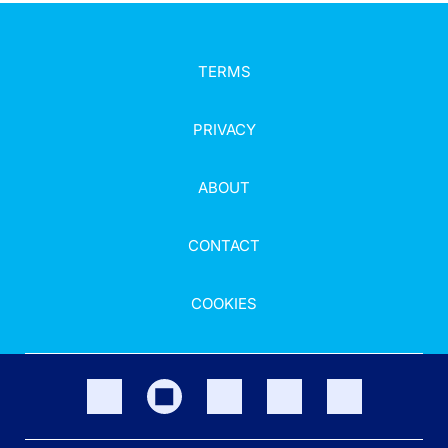
TERMS
PRIVACY
ABOUT
CONTACT
COOKIES