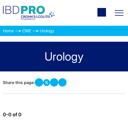
Home
CME
Urology
Urology
Share this page:
0-0 of 0