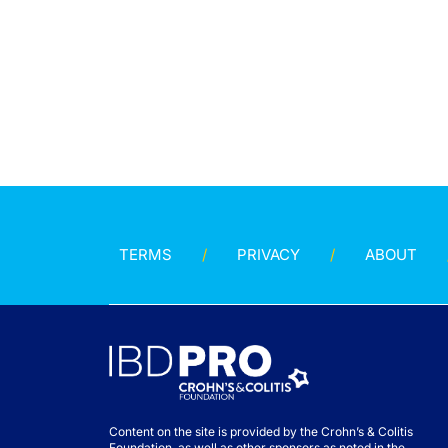
TERMS
PRIVACY
ABOUT
Content on the site is provided by the Crohn’s & Colitis
Foundation, as well as other sponsors as noted in the