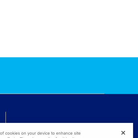
TECHNICAL ISSUES? GET HELP.
g of cookies on your device to enhance site
(800) 889-4944