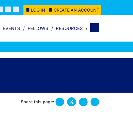
LOG IN
CREATE AN ACCOUNT
EVENTS
FELLOWS
RESOURCES
Share this page: