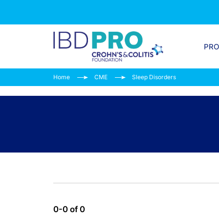
PR
Home
CME
Sleep Disorders
0-0 of 0