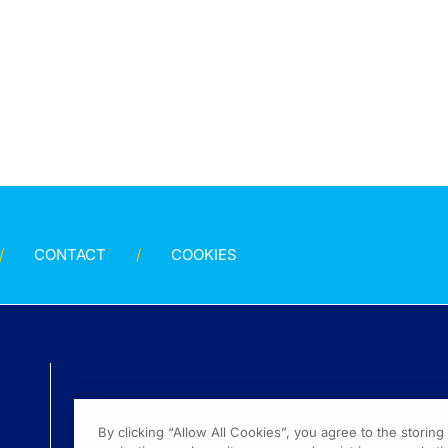
CONTACT
COOKIES
By clicking “Allow All Cookies”, you agree to the storin