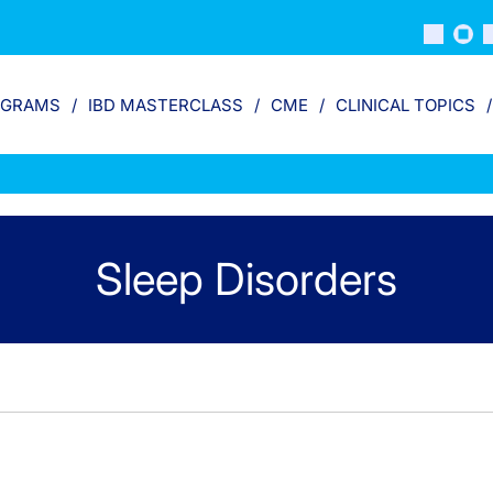
OGRAMS
IBD MASTERCLASS
CME
CLINICAL TOPICS
Sleep Disorders