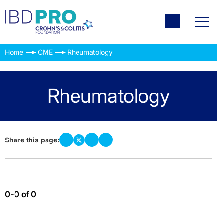
Home
CME
Rheumatology
Rheumatology
Share this page:
0-0 of 0