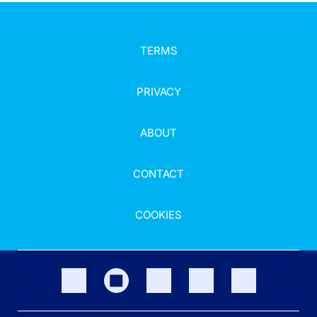
TERMS
PRIVACY
ABOUT
CONTACT
COOKIES