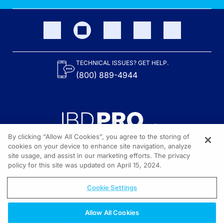
TECHNICAL ISSUES? GET HELP.
(800) 889-4944
By clicking “Allow All Cookies”, you agree to the storing of
cookies on your device to enhance site navigation, analyze
site usage, and assist in our marketing efforts. The privacy
Content on the site is provided by the Crohn’s & Colitis Foundation,
as well as other sponsors as noted in the program descriptions.
policy for this site was updated on April 15, 2024.
© 2026 All rights reserved.
Cookie Settings
Allow All Cookies