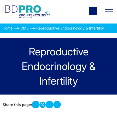
Home
CME
Reproductive Endocrinology & Infertility
Reproductive
Endocrinology &
Infertility
Share this page: