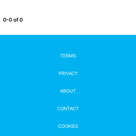
0-0 of 0
TERMS
PRIVACY
ABOUT
CONTACT
COOKIES