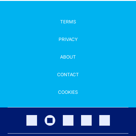
TERMS
PRIVACY
ABOUT
CONTACT
COOKIES