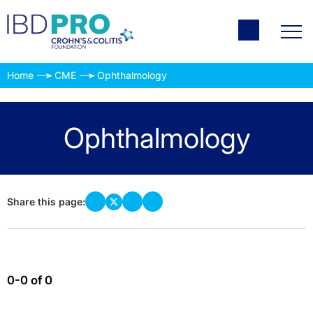
Home
CME
Ophthalmology
Ophthalmology
Share this page:
0-0 of 0