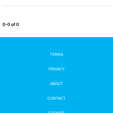
0-0 of 0
TERMS
PRIVACY
ABOUT
CONTACT
COOKIES