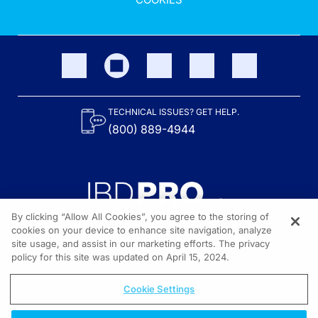
TECHNICAL ISSUES? GET HELP.
(800) 889-4944
By clicking “Allow All Cookies”, you agree to the storing of
cookies on your device to enhance site navigation, analyze
site usage, and assist in our marketing efforts. The privacy
Content on the site is provided by the Crohn’s & Colitis Foundation,
as well as other sponsors as noted in the program descriptions.
policy for this site was updated on April 15, 2024.
© 2026 All rights reserved.
Cookie Settings