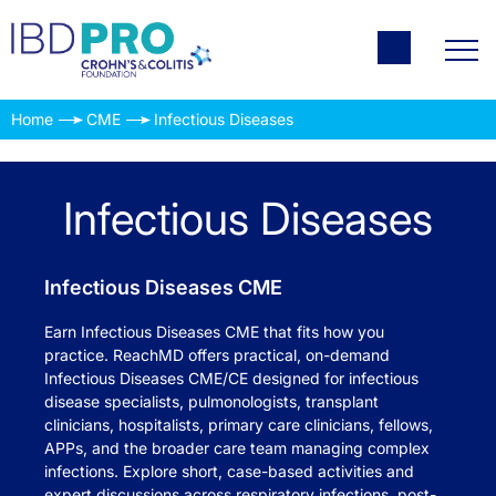
Home
CME
Infectious Diseases
Infectious Diseases
Infectious Diseases CME
Earn Infectious Diseases CME that fits how you
practice. ReachMD offers practical, on-demand
Infectious Diseases CME/CE designed for infectious
disease specialists, pulmonologists, transplant
clinicians, hospitalists, primary care clinicians, fellows,
APPs, and the broader care team managing complex
infections. Explore short, case-based activities and
expert discussions across respiratory infections, post-