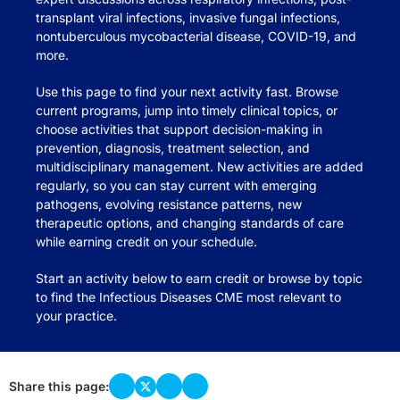
transplant viral infections, invasive fungal infections,
nontuberculous mycobacterial disease, COVID-19, and
more.
Use this page to find your next activity fast. Browse
current programs, jump into timely clinical topics, or
choose activities that support decision-making in
prevention, diagnosis, treatment selection, and
multidisciplinary management. New activities are added
regularly, so you can stay current with emerging
pathogens, evolving resistance patterns, new
therapeutic options, and changing standards of care
while earning credit on your schedule.
Start an activity below to earn credit or browse by topic
to find the Infectious Diseases CME most relevant to
your practice.
Share this page: