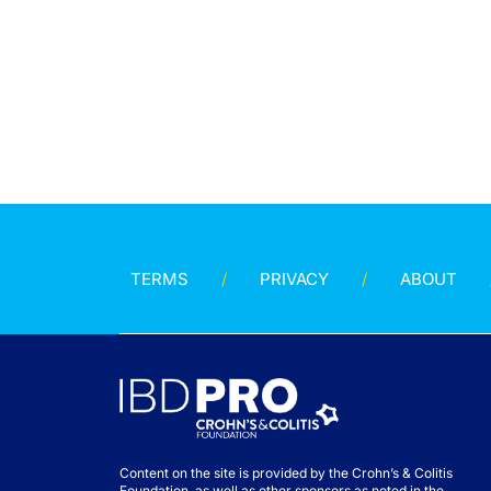
TERMS
PRIVACY
ABOUT
Content on the site is provided by the Crohn’s & Colitis
Foundation, as well as other sponsors as noted in the