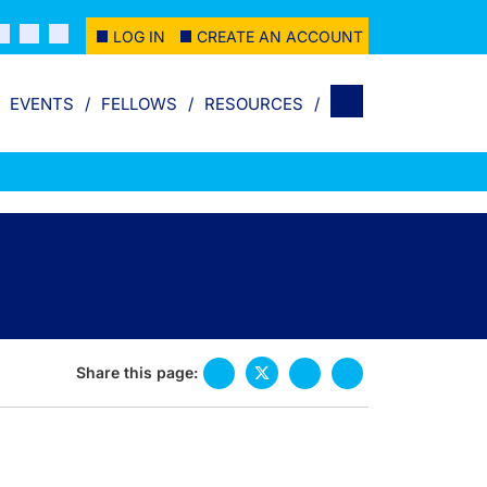
LOG IN
CREATE AN ACCOUNT
EVENTS
FELLOWS
RESOURCES
Share this page: