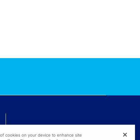
TECHNICAL ISSUES? GET HELP.
g of cookies on your device to enhance site
(800) 889-4944