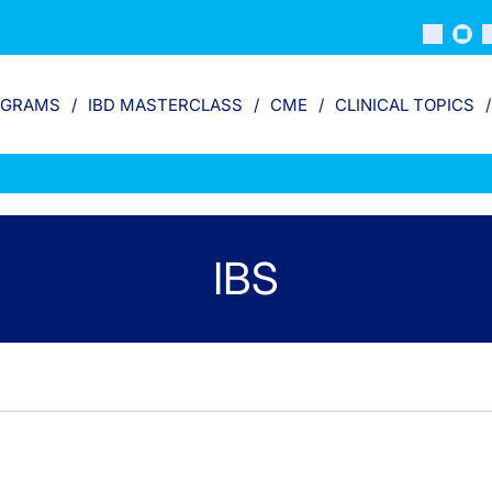
OGRAMS
IBD MASTERCLASS
CME
CLINICAL TOPICS
IBS