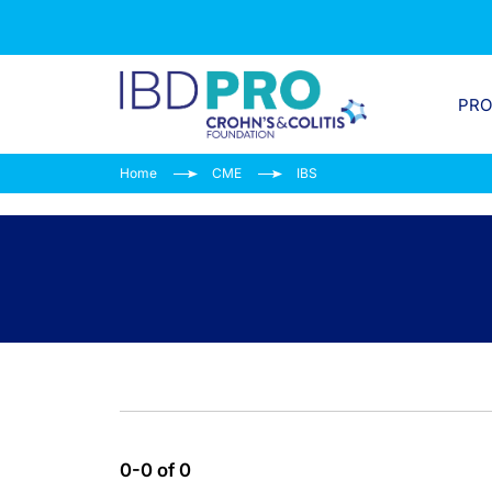
PR
Home
CME
IBS
0-0 of 0