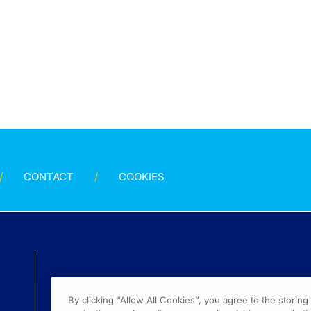
CONTACT
COOKIES
By clicking “Allow All Cookies”, you agree to the storin