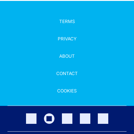
TERMS
PRIVACY
ABOUT
CONTACT
COOKIES