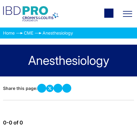
Home
CME
Anesthesiology
Anesthesiology
Share this page:
0-0 of 0