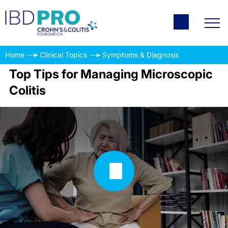
Home
Clinical Topics
Symptoms & Diagnosis
Top Tips for Managing Microscopic
Colitis