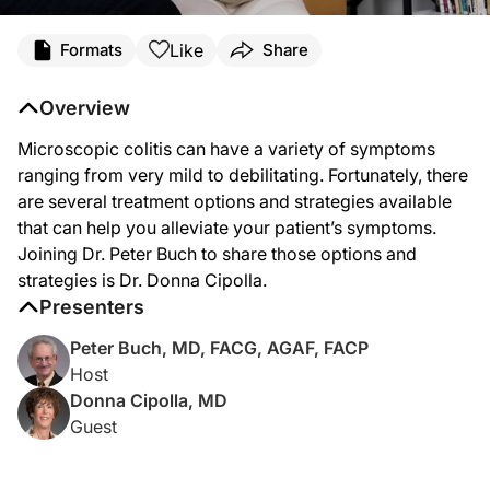
Transcript
Like
Formats
Share
Dr. Buch:
Microscopic colitis can have a variety of symptoms ranging from very mild to de
Overview
This is
GI Insights
on ReachMD. I'm Dr. Peter Buch, and joining me today is Dr. Do
Microscopic colitis can have a variety of symptoms
Dr. Cipolla, it's great to have you join us here today.
ranging from very mild to debilitating. Fortunately, there
are several treatment options and strategies available
Dr. Cipolla:
that can help you alleviate your patient’s symptoms.
Thank you, Dr. Buch, for the invitation. I'm very honored to join you and your sta
Joining Dr. Peter Buch to share those options and
Dr. Buch:
strategies is Dr. Donna Cipolla.
To start us off, Dr. Cipolla, can you tell us what is the usual clinical presentation
Presenters
Dr. Cipolla:
The usual clinical presentation of microscopic colitis is a female patient, since
Peter Buch, MD, FACG, AGAF, FACP
Host
Dr. Buch:
Donna Cipolla, MD
And what are the risk factors for the development of microscopic colitis?
Guest
Dr. Cipolla:
Well, the risk factors appear to be several-fold. Number one, for whatever reaso