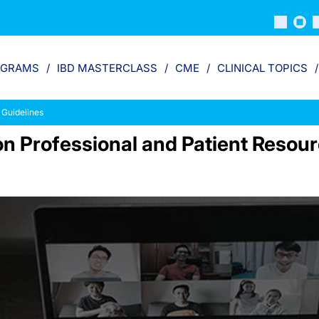
OGRAMS
IBD MASTERCLASS
CME
CLINICAL TOPICS
 Guidelines
ion Professional and Patient Resou