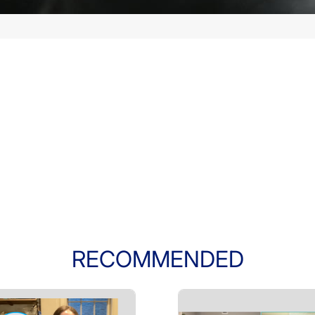
RECOMMENDED