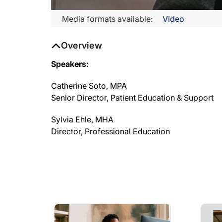
Media formats available:
Video
Overview
Speakers:
Catherine Soto, MPA
Senior Director, Patient Education & Support
Sylvia Ehle, MHA
Director, Professional Education