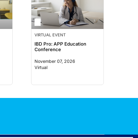
VIRTUAL EVENT
IBD Pro: APP Education
Conference
November 07, 2026
Virtual