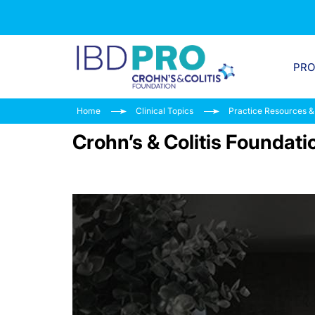
PR
Home
Clinical Topics
Practice Resources &
Crohn’s & Colitis Foundat