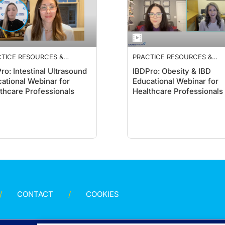
TICE RESOURCES &
PRACTICE RESOURCES &
ELINES
GUIDELINES
ro: Intestinal Ultrasound
IBDPro: Obesity & IBD
ational Webinar for
Educational Webinar for
thcare Professionals
Healthcare Professionals
CONTACT
COOKIES