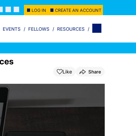
LOG IN
CREATE AN ACCOUNT
EVENTS
FELLOWS
RESOURCES
rces
Like
Share