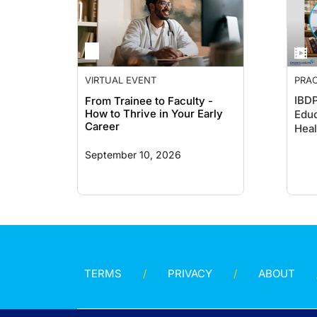
VIRTUAL EVENT
PRAC
GUID
IBDP
From Trainee to Faculty -
How to Thrive in Your Early
Educ
Career
Heal
September 10, 2026
TERMS
PRIVACY
ABOUT