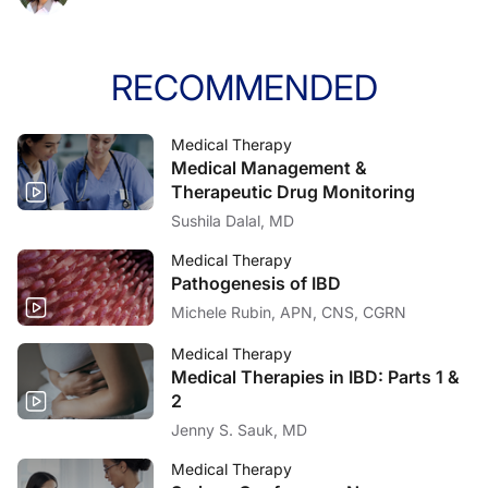
RECOMMENDED
Medical Therapy
Medical Management &
Therapeutic Drug Monitoring
Sushila Dalal, MD
Medical Therapy
Pathogenesis of IBD
Michele Rubin, APN, CNS, CGRN
Medical Therapy
Medical Therapies in IBD: Parts 1 &
2
Jenny S. Sauk, MD
Medical Therapy