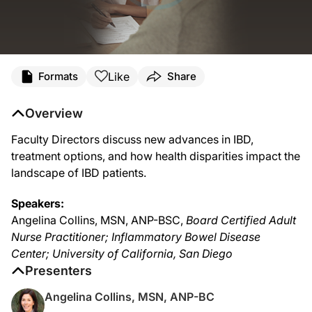
Like
Formats
Share
Overview
Faculty Directors discuss new advances in IBD,
treatment options, and how health disparities impact the
landscape of IBD patients.
Speakers:
Angelina Collins, MSN, ANP-BSC,
Board Certified Adult
Nurse Practitioner; Inflammatory Bowel Disease
Center; University of California, San Diego
Presenters
Angelina Collins, MSN, ANP-BC