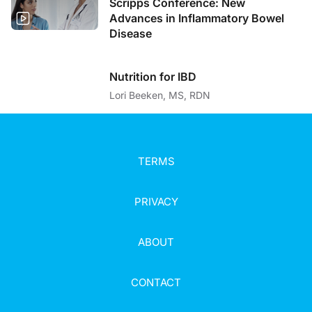
Scripps Conference: New
Advances in Inflammatory Bowel
Disease
Nutrition for IBD
Lori Beeken, MS, RDN
TERMS
PRIVACY
ABOUT
CONTACT