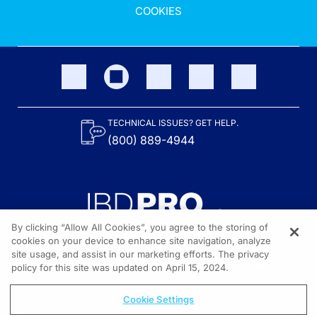
COOKIES
TECHNICAL ISSUES? GET HELP.
(800) 889-4944
By clicking “Allow All Cookies”, you agree to the storing of
cookies on your device to enhance site navigation, analyze
site usage, and assist in our marketing efforts. The privacy
Content on the site is provided by the Crohn’s & Colitis Foundation,
as well as other sponsors as noted in the program descriptions.
policy for this site was updated on April 15, 2024.
© 2026 All rights reserved.
Cookie Settings