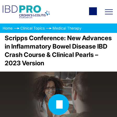
Home
Clinical Topics
Medical Therapy
Scripps Conference: New Advances
in Inflammatory Bowel Disease IBD
Crash Course & Clinical Pearls –
2023 Version