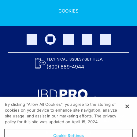
COOKIES
TECHNICAL ISSUES? GET HELP.
(800) 889-4944
By clicking “Allow All Cookies”, you agree to the storing of
cookies on your device to enhance site navigation, analyze
site usage, and assist in our marketing efforts. The privacy
Content on the site is provided by the Crohn’s & Colitis Foundation,
as well as other sponsors as noted in the program descriptions.
policy for this site was updated on April 15, 2024.
© 2026 All rights reserved.
Cookie Settings