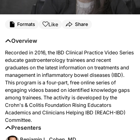
Like
Formats
Share
Overview
Recorded in 2016, the IBD Clinical Practice Video Series
educate gastroenterology trainees and recent
graduates on the latest information on treatments and
management in inflammatory bowel diseases (IBD).
This program is a four-part, free online series of
engaging videos based on identified knowledge gaps
among trainees. The activity is developed by the
Crohn's & Colitis Foundation Rising Educators
Academics and Clinicians Helping IBD (REACH-IBD)
Committee.
Presenters
Benjamin L. Cohen, MD