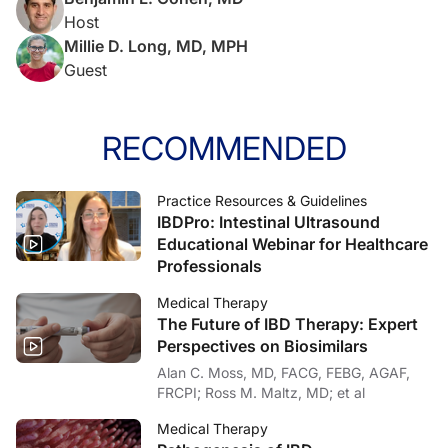
Host
Millie D. Long, MD, MPH
Guest
RECOMMENDED
Practice Resources & Guidelines
IBDPro: Intestinal Ultrasound
Educational Webinar for Healthcare
Professionals
Medical Therapy
The Future of IBD Therapy: Expert
Perspectives on Biosimilars
Alan C. Moss, MD, FACG, FEBG, AGAF,
FRCPI; Ross M. Maltz, MD; et al
Medical Therapy