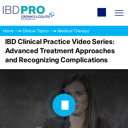
Home
Clinical Topics
Medical Therapy
IBD Clinical Practice Video Series:
Advanced Treatment Approaches
and Recognizing Complications