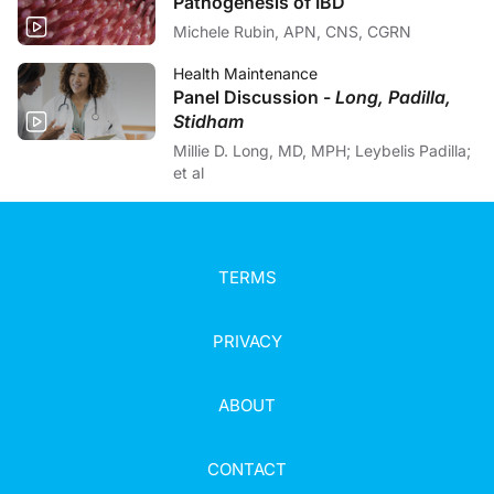
Pathogenesis of IBD
Michele Rubin, APN, CNS, CGRN
Health Maintenance
Panel Discussion -
Long, Padilla,
Stidham
Millie D. Long, MD, MPH; Leybelis Padilla;
et al
TERMS
PRIVACY
ABOUT
CONTACT