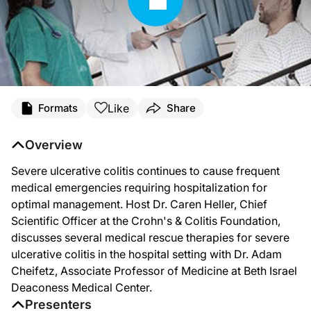
Like
Formats
Share
Overview
Severe ulcerative colitis continues to cause frequent
medical emergencies requiring hospitalization for
optimal management. Host Dr. Caren Heller, Chief
Scientific Officer at the Crohn's & Colitis Foundation,
discusses several medical rescue therapies for severe
ulcerative colitis in the hospital setting with Dr. Adam
Cheifetz, Associate Professor of Medicine at Beth Israel
Deaconess Medical Center.
Presenters