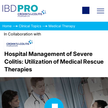
Home
Clinical Topics
Medical Therapy
In Collaboration with
Hospital Management of Severe
Colitis: Utilization of Medical Rescue
Therapies