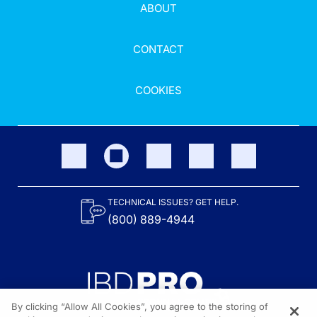
ABOUT
CONTACT
COOKIES
TECHNICAL ISSUES? GET HELP.
(800) 889-4944
By clicking “Allow All Cookies”, you agree to the storing of