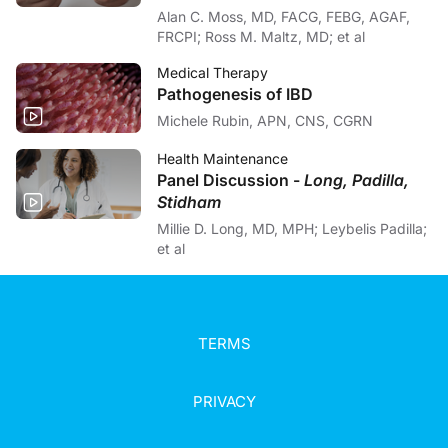
Alan C. Moss, MD, FACG, FEBG, AGAF,
FRCPI; Ross M. Maltz, MD; et al
Medical Therapy
Pathogenesis of IBD
Michele Rubin, APN, CNS, CGRN
Health Maintenance
Panel Discussion -
Long, Padilla,
Stidham
Millie D. Long, MD, MPH; Leybelis Padilla;
et al
TERMS
PRIVACY