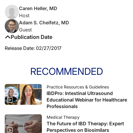
Caren Heller, MD
Host
Adam S. Cheifetz, MD
Guest
Publication Date
Release Date: 02/27/2017
RECOMMENDED
Practice Resources & Guidelines
IBDPro: Intestinal Ultrasound
Educational Webinar for Healthcare
Professionals
Medical Therapy
The Future of IBD Therapy: Expert
Perspectives on Biosimilars