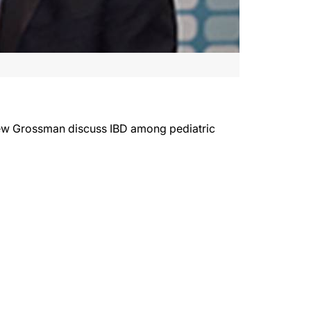
rew Grossman discuss IBD among pediatric