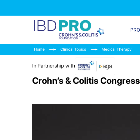
PR
Home
Clinical Topics
Medical Therapy
In Partnership with
Crohn’s & Colitis Congress