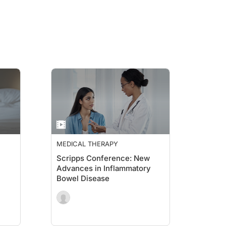
MEDICAL THERAPY
Scripps Conference: New
Advances in Inflammatory
Bowel Disease
Nutrition for IBD