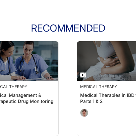
RECOMMENDED
ICAL THERAPY
MEDICAL THERAPY
ical Management &
Medical Therapies in IBD:
apeutic Drug Monitoring
Parts 1 & 2