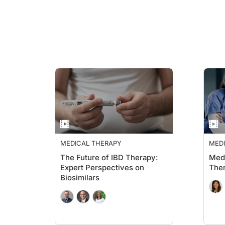
MEDICAL THERAPY
MED
The Future of IBD Therapy:
Med
Expert Perspectives on
Ther
Biosimilars