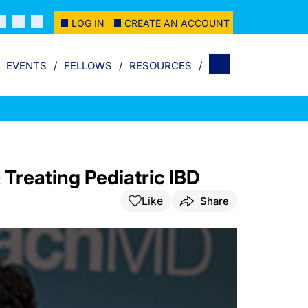
LOG IN
CREATE AN ACCOUNT
EVENTS
FELLOWS
RESOURCES
 Treating Pediatric IBD
Like
Share