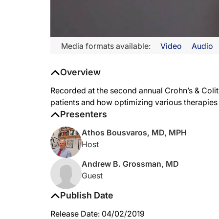
Media formats available:
Video
Audio
Overview
Recorded at the second annual Crohn’s & Coli
patients and how optimizing various therapies i
Presenters
Athos Bousvaros, MD, MPH
Host
Andrew B. Grossman, MD
Guest
Publish Date
Release Date: 04/02/2019