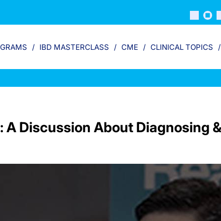
OGRAMS
IBD MASTERCLASS
CME
CLINICAL TOPICS
: A Discussion About Diagnosing &