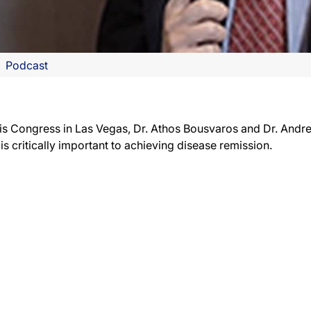
Podcast
tis Congress in Las Vegas, Dr. Athos Bousvaros and Dr. And
s critically important to achieving disease remission.