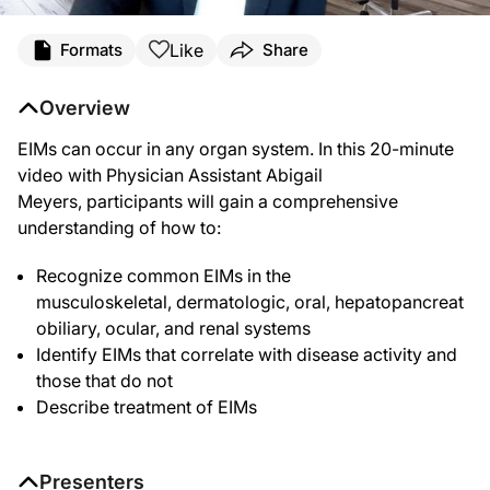
Like
Formats
Share
Overview
EIMs can occur in any organ system. In this 20-minute
video with Physician Assistant Abigail
Meyers, participants will gain a comprehensive
understanding of how to:
Recognize common EIMs in the
musculoskeletal, dermatologic, oral, hepatopancreat
obiliary,
ocular, and renal systems
Identify EIMs that correlate with disease activity and
those that do not
Describe treatment of EIMs
Presenters