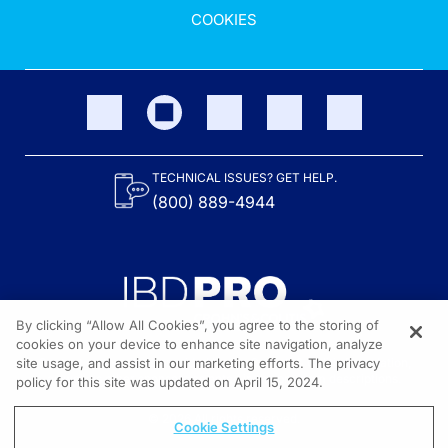
COOKIES
TECHNICAL ISSUES? GET HELP.
(800) 889-4944
By clicking “Allow All Cookies”, you agree to the storing of
cookies on your device to enhance site navigation, analyze
site usage, and assist in our marketing efforts. The privacy
Content on the site is provided by the Crohn’s & Colitis Foundation,
as well as other sponsors as noted in the program descriptions.
policy for this site was updated on April 15, 2024.
© 2026 All rights reserved.
Cookie Settings