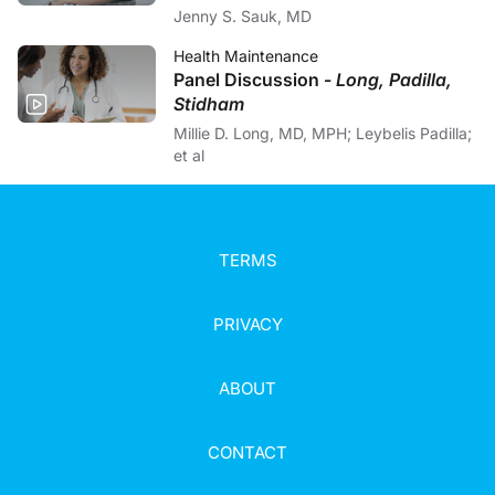
Jenny S. Sauk, MD
Health Maintenance
Panel Discussion -
Long, Padilla,
Stidham
Millie D. Long, MD, MPH; Leybelis Padilla;
et al
TERMS
PRIVACY
ABOUT
CONTACT