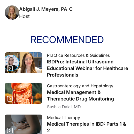
Abigail J. Meyers, PA-C
Host
RECOMMENDED
Practice Resources & Guidelines
IBDPro: Intestinal Ultrasound
Educational Webinar for Healthcare
Professionals
Gastroenterology and Hepatology
Medical Management &
Therapeutic Drug Monitoring
Sushila Dalal, MD
Medical Therapy
Medical Therapies in IBD: Parts 1 &
2