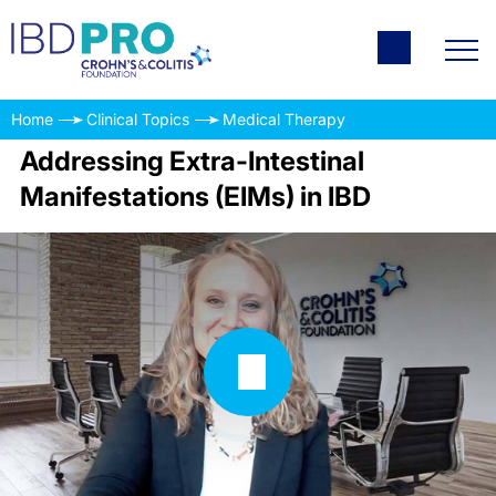
Home
Clinical Topics
Medical Therapy
Addressing Extra-Intestinal
Manifestations (EIMs) in IBD