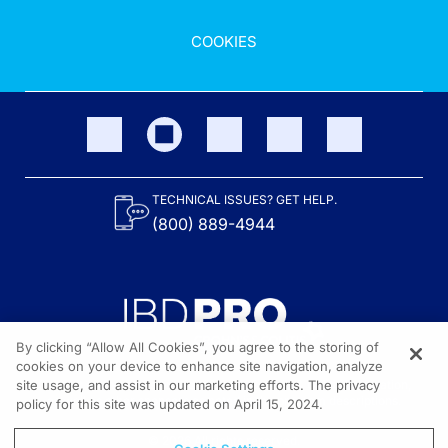
COOKIES
TECHNICAL ISSUES? GET HELP.
(800) 889-4944
By clicking “Allow All Cookies”, you agree to the storing of
cookies on your device to enhance site navigation, analyze
site usage, and assist in our marketing efforts. The privacy
Content on the site is provided by the Crohn’s & Colitis Foundation,
as well as other sponsors as noted in the program descriptions.
policy for this site was updated on April 15, 2024.
© 2026 All rights reserved.