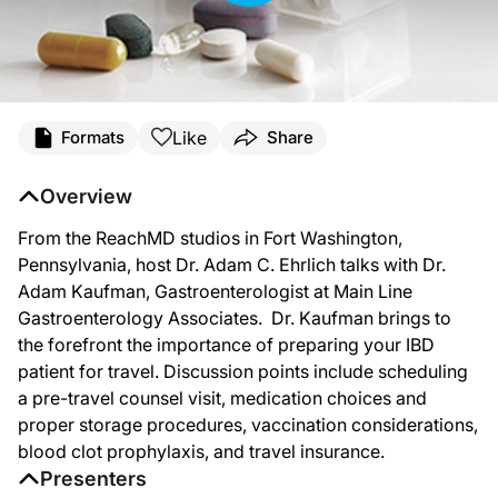
Like
Formats
Share
Overview
From the ReachMD studios in Fort Washington,
Pennsylvania, host Dr. Adam C. Ehrlich talks with Dr.
Adam Kaufman, Gastroenterologist at Main Line
Gastroenterology Associates. Dr. Kaufman brings to
the forefront the importance of preparing your IBD
patient for travel. Discussion points include scheduling
a pre-travel counsel visit, medication choices and
proper storage procedures, vaccination considerations,
blood clot prophylaxis, and travel insurance.
Presenters