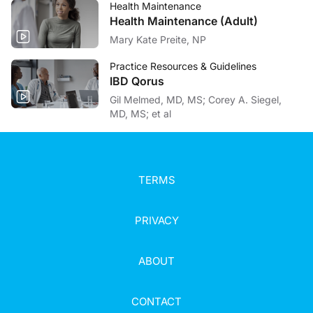
Health Maintenance
Health Maintenance (Adult)
Mary Kate Preite, NP
Practice Resources & Guidelines
IBD Qorus
Gil Melmed, MD, MS; Corey A. Siegel,
MD, MS; et al
TERMS
PRIVACY
ABOUT
CONTACT