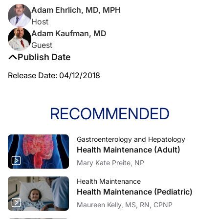
Adam Ehrlich, MD, MPH
Host
Adam Kaufman, MD
Guest
Publish Date
Release Date: 04/12/2018
RECOMMENDED
Gastroenterology and Hepatology
Health Maintenance (Adult)
Mary Kate Preite, NP
Health Maintenance
Health Maintenance (Pediatric)
Maureen Kelly, MS, RN, CPNP