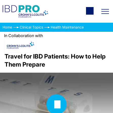
Home
Clinical Topics
Health Maintenance
In Collaboration with
Travel for IBD Patients: How to Help
Them Prepare