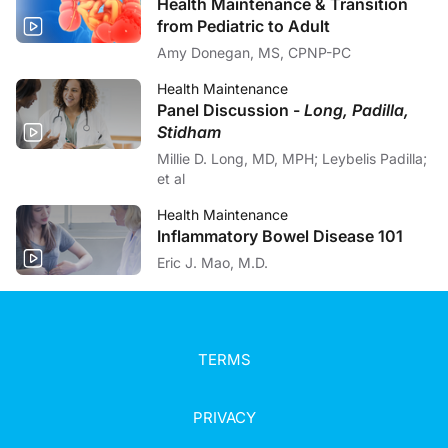
Health Maintenance & Transition
from Pediatric to Adult
Amy Donegan, MS, CPNP-PC
Health Maintenance
Panel Discussion -
Long, Padilla,
Stidham
Millie D. Long, MD, MPH; Leybelis Padilla;
et al
Health Maintenance
Inflammatory Bowel Disease 101
Eric J. Mao, M.D.
TERMS
PRIVACY