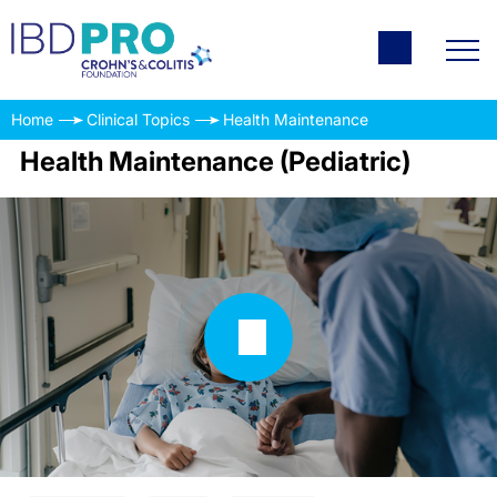
Home
Clinical Topics
Health Maintenance
Health Maintenance (Pediatric)