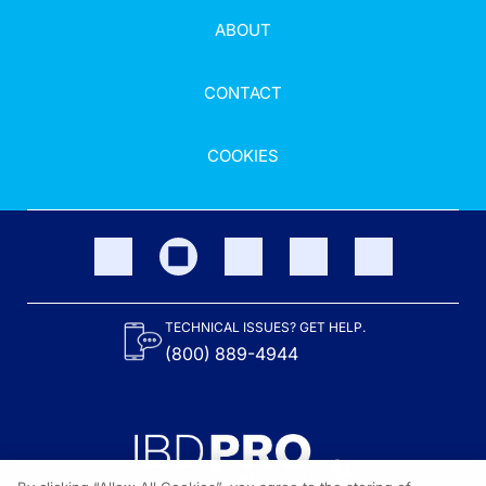
ABOUT
CONTACT
COOKIES
TECHNICAL ISSUES? GET HELP.
(800) 889-4944