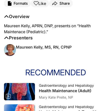
Like
Formats
Share
Overview
Maureen Kelly, APRN, DNP, presents on “Health
Maintenace (Pediatric).”
Presenters
Maureen Kelly, MS, RN, CPNP
RECOMMENDED
Gastroenterology and Hepatology
Health Maintenance (Adult)
Mary Kate Preite, NP
Gastroenterology and Hepatology