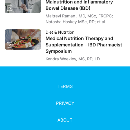
Malnutrition and Inflammatory
Bowel Disease (IBD)
Maitreyi Raman , MD, MSc, FRCPC;
Natasha Haskey MSc, RD; et al
Diet & Nutrition
Medical Nutrition Therapy and
Supplementation – IBD Pharmacist
Symposium
Kendra Weekley, MS, RD, LD
TERMS
PRIVACY
ABOUT