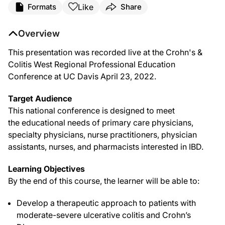
Like
Formats
Share
Overview
This presentation was recorded live at the Crohn's &
Colitis West Regional Professional Education
Conference at UC Davis April 23, 2022.
Target Audience
This national conference is designed to meet
the educational needs of primary care physicians,
specialty physicians, nurse practitioners, physician
assistants, nurses, and pharmacists interested in IBD.
Learning Objectives
By the end of this course, the learner will be able to:
Develop a therapeutic approach to patients with
moderate-severe ulcerative colitis and Crohn’s