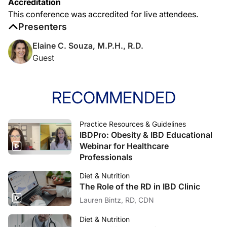
Accreditation
This conference was accredited for live attendees.
Presenters
Elaine C. Souza, M.P.H., R.D.
Guest
RECOMMENDED
Practice Resources & Guidelines
IBDPro: Obesity & IBD Educational
Webinar for Healthcare
Professionals
Diet & Nutrition
The Role of the RD in IBD Clinic
Lauren Bintz, RD, CDN
Diet & Nutrition