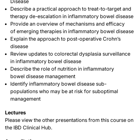
Disease
Describe a practical approach to treat-to-target and
therapy de-escalation in inflammatory bowel disease
Provide an overview of mechanisms and efficacy
of emerging therapies in inflammatory bowel disease
Explain the approach to post-operative Crohn’s
disease
Review updates to colorectal dysplasia surveillance
in inflammatory bowel disease
Describe the role of nutrition in inflammatory
bowel disease management
Identify inflammatory bowel disease sub-
populations who may be at risk for suboptimal
management
Lectures
Please view the other presentations from this course on
the IBD Clinical Hub.