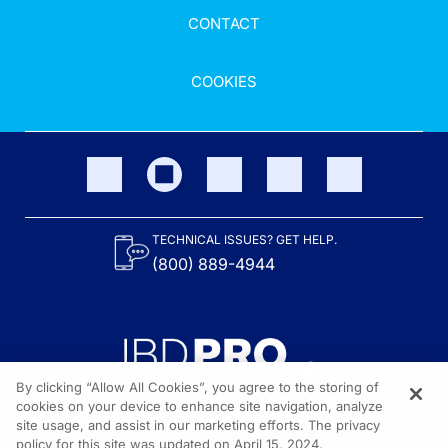
CONTACT
COOKIES
TECHNICAL ISSUES? GET HELP.
(800) 889-4944
By clicking “Allow All Cookies”, you agree to the storing of
cookies on your device to enhance site navigation, analyze
site usage, and assist in our marketing efforts. The privacy
Content on the site is provided by the Crohn’s & Colitis Foundation,
as well as other sponsors as noted in the program descriptions.
policy for this site was updated on April 15, 2024.