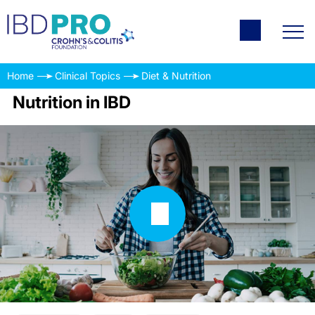
Home
Clinical Topics
Diet & Nutrition
Nutrition in IBD