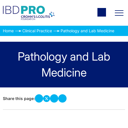
Home
Clinical Practice
Pathology and Lab Medicine
Pathology and Lab
Medicine
Share this page: