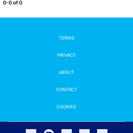
0-0 of 0
TERMS
PRIVACY
ABOUT
CONTACT
COOKIES