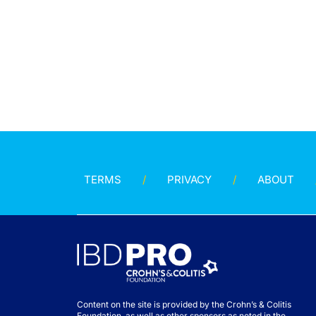
TERMS
PRIVACY
ABOUT
Content on the site is provided by the Crohn’s & Colitis
Foundation, as well as other sponsors as noted in the