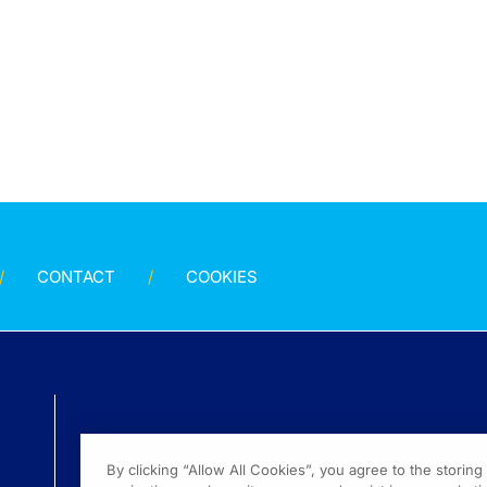
CONTACT
COOKIES
By clicking “Allow All Cookies”, you agree to the storin