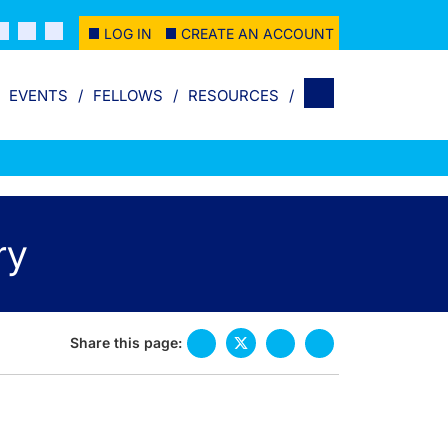
LOG IN
CREATE AN ACCOUNT
EVENTS
FELLOWS
RESOURCES
ry
Share this page: