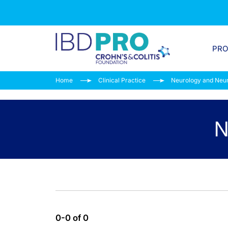
PR
Home
Clinical Practice
Neurology and Neu
N
0-0 of 0