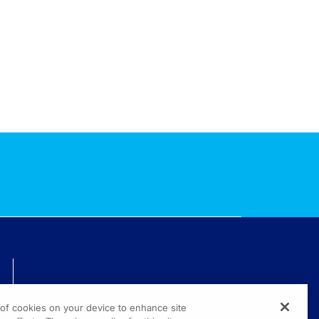
TECHNICAL ISSUES? GET HELP.
g of cookies on your device to enhance site
(800) 889-4944