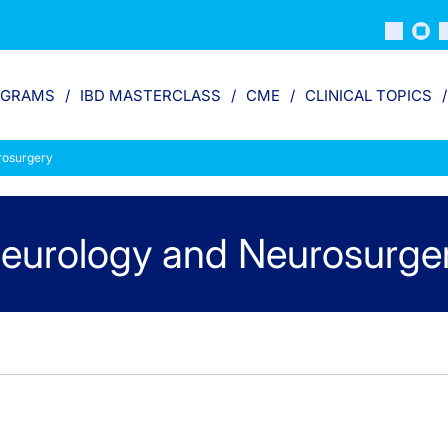
OGRAMS
IBD MASTERCLASS
CME
CLINICAL TOPICS
rosurgery
eurology and Neurosurge