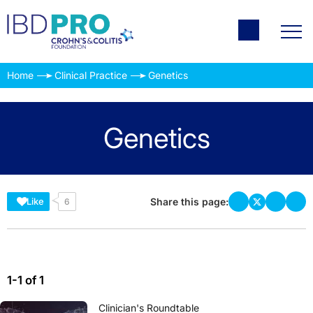
Home
Clinical Practice
Genetics
Genetics
Share this page:
Like
6
1-1 of 1
Clinician's Roundtable