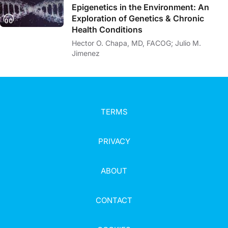
Epigenetics in the Environment: An
Exploration of Genetics & Chronic
Health Conditions
Hector O. Chapa, MD, FACOG; Julio M.
Jimenez
TERMS
PRIVACY
ABOUT
CONTACT