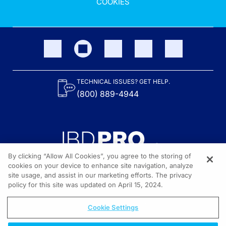
COOKIES
TECHNICAL ISSUES? GET HELP.
(800) 889-4944
By clicking “Allow All Cookies”, you agree to the storing of
cookies on your device to enhance site navigation, analyze
site usage, and assist in our marketing efforts. The privacy
Content on the site is provided by the Crohn’s & Colitis Foundation,
as well as other sponsors as noted in the program descriptions.
policy for this site was updated on April 15, 2024.
© 2026 All rights reserved.
Cookie Settings