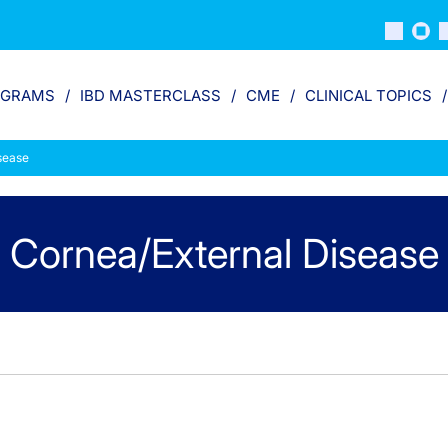
OGRAMS
IBD MASTERCLASS
CME
CLINICAL TOPICS
sease
Cornea/External Disease