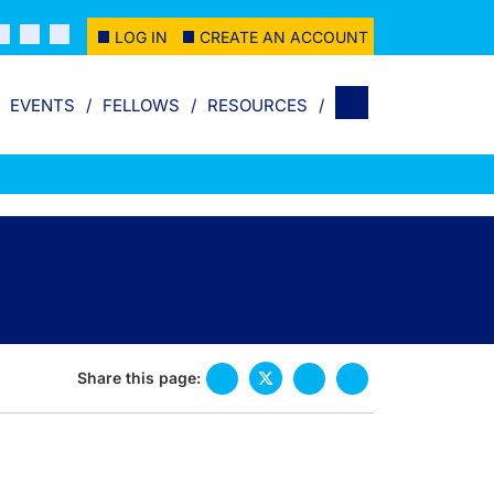
LOG IN
CREATE AN ACCOUNT
EVENTS
FELLOWS
RESOURCES
Share this page: