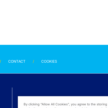
CONTACT
COOKIES
By clicking “Allow All Cookies”, you agree to the storin