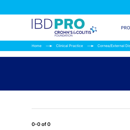
PR
Home
Clinical Practice
Cornea/External Di
0-0 of 0