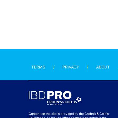
TERMS
PRIVACY
ABOUT
Content on the site is provided by the Crohn’s & Colitis
Foundation, as well as other sponsors as noted in the