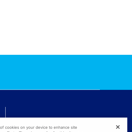
TECHNICAL ISSUES? GET HELP.
g of cookies on your device to enhance site
(800) 889-4944