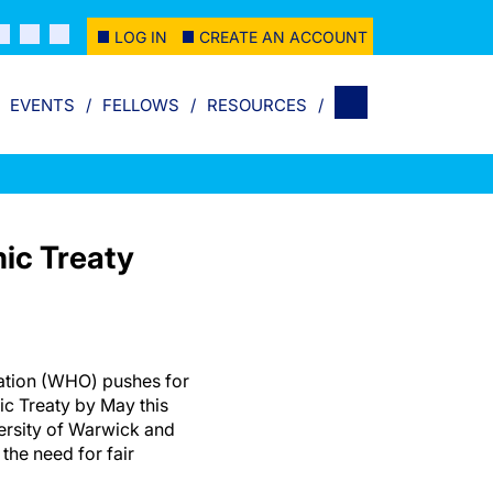
LOG IN
CREATE AN ACCOUNT
EVENTS
FELLOWS
RESOURCES
ic Treaty
ation (WHO) pushes for
ic Treaty by May this
versity of Warwick and
the need for fair