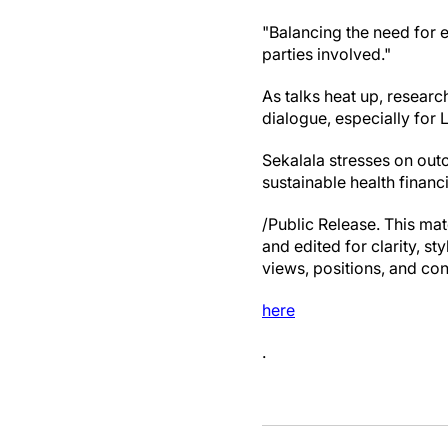
"Balancing the need for e
parties involved."
As talks heat up, resear
dialogue, especially for 
Sekalala stresses on outc
sustainable health financi
/Public Release. This mat
and edited for clarity, st
views, positions, and con
here
.