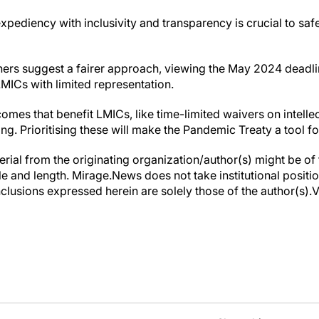
xpediency with inclusivity and transparency is crucial to safe
chers suggest a fairer approach, viewing the May 2024 deadli
LMICs with limited representation.
omes that benefit LMICs, like time-limited waivers on intelle
ng. Prioritising these will make the Pandemic Treaty a tool fo
erial from the originating organization/author(s) might be of 
yle and length. Mirage.News does not take institutional positio
clusions expressed herein are solely those of the author(s).Vi