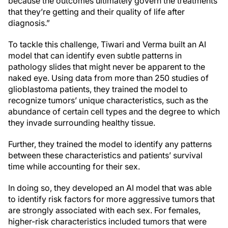
because the outcomes ultimately govern the treatments
that they’re getting and their quality of life after
diagnosis.”
To tackle this challenge, Tiwari and Verma built an AI
model that can identify even subtle patterns in
pathology slides that might never be apparent to the
naked eye. Using data from more than 250 studies of
glioblastoma patients, they trained the model to
recognize tumors’ unique characteristics, such as the
abundance of certain cell types and the degree to which
they invade surrounding healthy tissue.
Further, they trained the model to identify any patterns
between these characteristics and patients’ survival
time while accounting for their sex.
In doing so, they developed an AI model that was able
to identify risk factors for more aggressive tumors that
are strongly associated with each sex. For females,
higher-risk characteristics included tumors that were