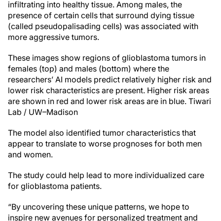
infiltrating into healthy tissue. Among males, the
presence of certain cells that surround dying tissue
(called pseudopalisading cells) was associated with
more aggressive tumors.
These images show regions of glioblastoma tumors in
females (top) and males (bottom) where the
researchers’ AI models predict relatively higher risk and
lower risk characteristics are present. Higher risk areas
are shown in red and lower risk areas are in blue.
Tiwari
Lab / UW–Madison
The model also identified tumor characteristics that
appear to translate to worse prognoses for both men
and women.
The study could help lead to more individualized care
for glioblastoma patients.
“By uncovering these unique patterns, we hope to
inspire new avenues for personalized treatment and