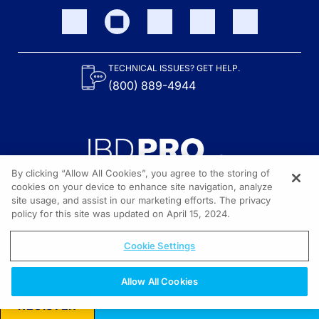
TECHNICAL ISSUES? GET HELP.
(800) 889-4944
By clicking “Allow All Cookies”, you agree to the storing of
cookies on your device to enhance site navigation, analyze
site usage, and assist in our marketing efforts. The privacy
Content on the site is provided by the Crohn’s & Colitis Foundation,
as well as other sponsors as noted in the program descriptions.
policy for this site was updated on April 15, 2024.
© 2026 All rights reserved.
Cookie Settings
Allow All Cookies
REGISTER