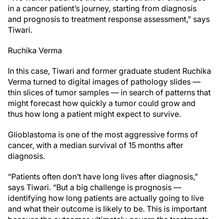
in a cancer patient’s journey, starting from diagnosis
and prognosis to treatment response assessment,” says
Tiwari.
Ruchika Verma
In this case, Tiwari and former graduate student Ruchika
Verma turned to digital images of pathology slides —
thin slices of tumor samples — in search of patterns that
might forecast how quickly a tumor could grow and
thus how long a patient might expect to survive.
Glioblastoma is one of the most aggressive forms of
cancer, with a median survival of 15 months after
diagnosis.
“Patients often don’t have long lives after diagnosis,”
says Tiwari. “But a big challenge is prognosis —
identifying how long patients are actually going to live
and what their outcome is likely to be. This is important