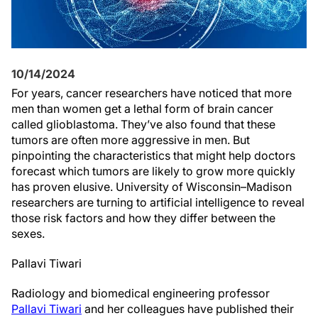
10/14/2024
For years, cancer researchers have noticed that more
men than women get a lethal form of brain cancer
called glioblastoma. They’ve also found that these
tumors are often more aggressive in men. But
pinpointing the characteristics that might help doctors
forecast which tumors are likely to grow more quickly
has proven elusive. University of Wisconsin–Madison
researchers are turning to artificial intelligence to reveal
those risk factors and how they differ between the
sexes.
Pallavi Tiwari
Radiology and biomedical engineering professor
Pallavi Tiwari
and her colleagues have published their