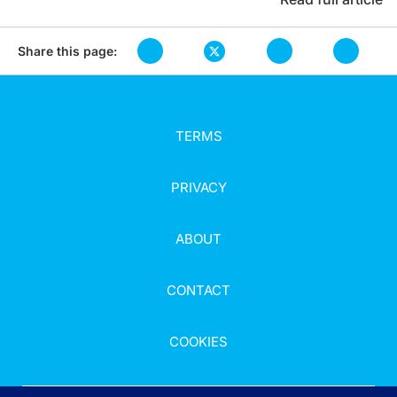
Share this page:
TERMS
PRIVACY
ABOUT
CONTACT
COOKIES