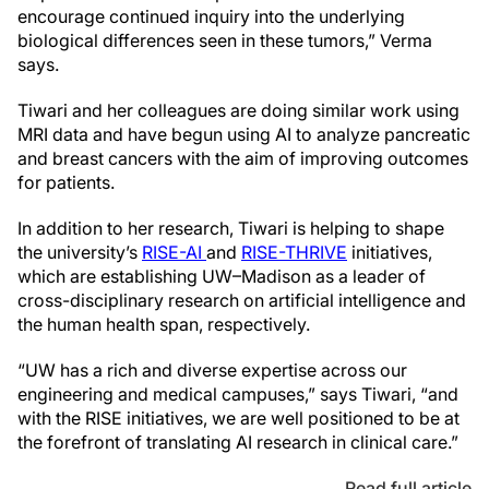
encourage continued inquiry into the underlying
biological differences seen in these tumors,” Verma
says.
Tiwari and her colleagues are doing similar work using
MRI data and have begun using AI to analyze pancreatic
and breast cancers with the aim of improving outcomes
for patients.
In addition to her research, Tiwari is helping to shape
the university’s
RISE-AI
and
RISE-THRIVE
initiatives,
which are establishing UW–Madison as a leader of
cross-disciplinary research on artificial intelligence and
the human health span, respectively.
“UW has a rich and diverse expertise across our
engineering and medical campuses,” says Tiwari, “and
with the RISE initiatives, we are well positioned to be at
the forefront of translating AI research in clinical care.”
Read full article