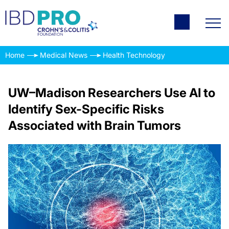
Home
Medical News
Health Technology
UW–Madison Researchers Use AI to
Identify Sex-Specific Risks
Associated with Brain Tumors