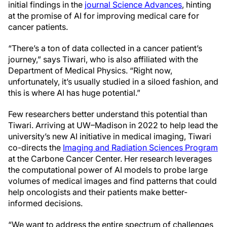
initial findings in the
journal Science Advances
, hinting
at the promise of AI for improving medical care for
cancer patients.
“There’s a ton of data collected in a cancer patient’s
journey,” says Tiwari, who is also affiliated with the
Department of Medical Physics. “Right now,
unfortunately, it’s usually studied in a siloed fashion, and
this is where AI has huge potential.”
Few researchers better understand this potential than
Tiwari. Arriving at UW–Madison in 2022 to help lead the
university’s new AI initiative in medical imaging, Tiwari
co-directs the
Imaging and Radiation Sciences Program
at the Carbone Cancer Center. Her research leverages
the computational power of AI models to probe large
volumes of medical images and find patterns that could
help oncologists and their patients make better-
informed decisions.
“We want to address the entire spectrum of challenges