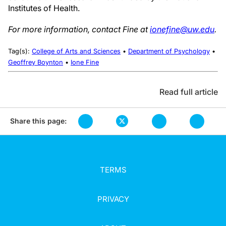
Institutes of Health.
For more information, contact Fine at
ionefine@uw.edu
.
Tag(s):
College of Arts and Sciences
•
Department of Psychology
•
Geoffrey Boynton
•
Ione Fine
Read full article
Share this page:
TERMS
PRIVACY