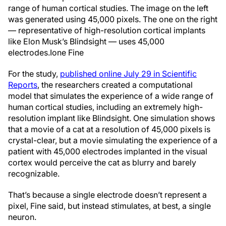
range of human cortical studies. The image on the left
was generated using 45,000 pixels. The one on the right
— representative of high-resolution cortical implants
like Elon Musk’s Blindsight — uses 45,000
electrodes.
Ione Fine
For the study,
published online July 29 in Scientific
Reports
, the researchers created a computational
model that simulates the experience of a wide range of
human cortical studies, including an extremely high-
resolution implant like Blindsight. One simulation shows
that a movie of a cat at a resolution of 45,000 pixels is
crystal-clear, but a movie simulating the experience of a
patient with 45,000 electrodes implanted in the visual
cortex would perceive the cat as blurry and barely
recognizable.
That’s because a single electrode doesn’t represent a
pixel, Fine said, but instead stimulates, at best, a single
neuron.