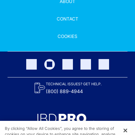
ABOUT
CONTACT
COOKIES
TECHNICAL ISSUES? GET HELP.
(800) 889-4944
By clicking “Allow All Cookies”, you agree to the storing of
cookies on your device to enhance site navigation, analyze