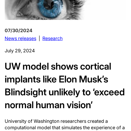
07/30/2024
News releases
|
Research
July 29, 2024
UW model shows cortical
implants like Elon Musk’s
Blindsight unlikely to ‘exceed
normal human vision’
University of Washington researchers created a
computational model that simulates the experience of a