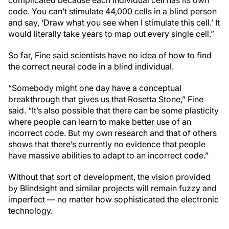
code. You can’t stimulate 44,000 cells in a blind person
and say, ‘Draw what you see when I stimulate this cell.’ It
would literally take years to map out every single cell.”
So far, Fine said scientists have no idea of how to find
the correct neural code in a blind individual.
“Somebody might one day have a conceptual
breakthrough that gives us that Rosetta Stone,” Fine
said. “It’s also possible that there can be some plasticity
where people can learn to make better use of an
incorrect code. But my own research and that of others
shows that there’s currently no evidence that people
have massive abilities to adapt to an incorrect code.”
Without that sort of development, the vision provided
by Blindsight and similar projects will remain fuzzy and
imperfect — no matter how sophisticated the electronic
technology.