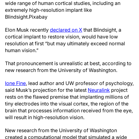
wide range of human cortical studies, including an
extremely high-resolution implant like
Blindsight.
Pixabay
Elon Musk recently
declared on X
that Blindsight, a
cortical implant to restore vision, would have low
resolution at first “but may ultimately exceed normal
human vision.”
That pronouncement is unrealistic at best, according to
new research from the University of Washington.
Ione Fine
, lead author and UW professor of psychology,
said Musk’s projection for the latest
Neuralink
project
rests on the flawed premise that implanting millions of
tiny electrodes into the visual cortex, the region of the
brain that processes information received from the eye,
will result in high-resolution vision.
New research from the University of Washington
created a computational model that simulated a wide