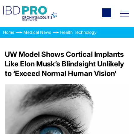
Home
Medical News
Health Technology
UW Model Shows Cortical Implants
Like Elon Musk’s Blindsight Unlikely
to ‘Exceed Normal Human Vision’