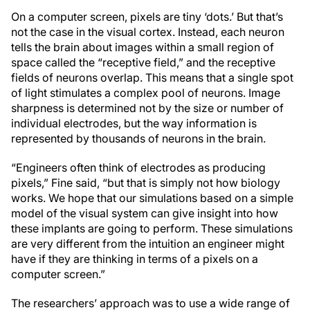
On a computer screen, pixels are tiny ‘dots.’ But that’s
not the case in the visual cortex. Instead, each neuron
tells the brain about images within a small region of
space called the “receptive field,” and the receptive
fields of neurons overlap. This means that a single spot
of light stimulates a complex pool of neurons. Image
sharpness is determined not by the size or number of
individual electrodes, but the way information is
represented by thousands of neurons in the brain.
“Engineers often think of electrodes as producing
pixels,” Fine said, “but that is simply not how biology
works. We hope that our simulations based on a simple
model of the visual system can give insight into how
these implants are going to perform. These simulations
are very different from the intuition an engineer might
have if they are thinking in terms of a pixels on a
computer screen.”
The researchers’ approach was to use a wide range of