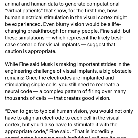
animal and human data to generate computational
“virtual patients” that show, for the first time, how
human electrical stimulation in the visual cortex might
be experienced. Even blurry vision would be a life-
changing breakthrough for many people, Fine said, but
these simulations — which represent the likely best-
case scenario for visual implants — suggest that
caution is appropriate.
While Fine said Musk is making important strides in the
engineering challenge of visual implants, a big obstacle
remains: Once the electrodes are implanted and
stimulating single cells, you still need to recreate a
neural code — a complex pattern of firing over many
thousands of cells — that creates good vision.
“Even to get to typical human vision, you would not only
have to align an electrode to each cell in the visual
cortex, but you’d also have to stimulate it with the
appropriate code,” Fine said. “That is incredibly
complicated because each individual cell has its own