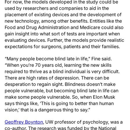
For now, the models developed in the study could be
used by researchers and companies to aid in the
placement of existing devices and the development of
new technology, among other benefits. Entities like the
Food and Drug Administration and Medicare could also
gain insight into what sort of tests are important when
evaluating devices. Further, the models provide realistic
expectations for surgeons, patients and their families.
“Many people become blind late in life,” Fine said.
“When you’re 70 years old, learning the new skills
required to thrive as a blind individual is very difficult.
There are high rates of depression. There can be
desperation to regain sight. Blindness doesn’t make
people vulnerable, but becoming blind late in life can
make some people vulnerable. So, when Elon Musk
says things like, ‘This is going to better than human
vision,’ that is a dangerous thing to say.”
Geoffrey Boynton
, UW professor of psychology, was a
co-author. The research was funded by the National