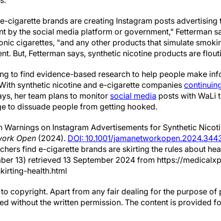
s.
 e-cigarette brands are creating Instagram posts advertising 
 by the social media platform or government," Fetterman say
onic cigarettes, "and any other products that simulate smoki
t. But, Fetterman says, synthetic nicotine products are flouti
trying to find evidence-based research to help people make i
. With synthetic nicotine and e-cigarette companies
continuing
ays, her team plans to monitor
social media
posts with WaLi 
ge to dissuade people from getting hooked.
 Warnings on Instagram Advertisements for Synthetic Nicot
ork Open
(2024).
DOI: 10.1001/jamanetworkopen.2024.344
rchers find e-cigarette brands are skirting the rules about he
ber 13) retrieved 13 September 2024 from https://medical
kirting-health.html
to copyright. Apart from any fair dealing for the purpose of 
d without the written permission. The content is provided f