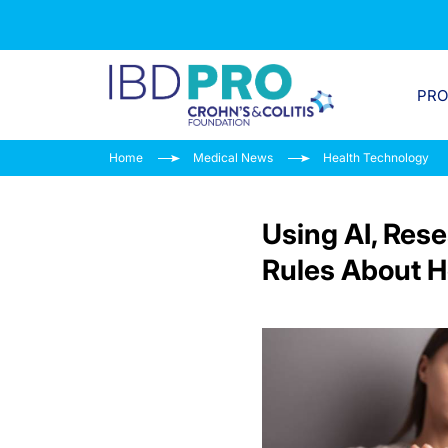
PR
Home
Medical News
Health Technology
Using AI, Rese
Rules About H