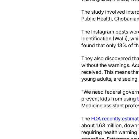
The study involved interd
Public Health, Chobanian
The Instagram posts were
Identification (WaLi), wh
found that only 13% of t
They also discovered tha
without the warnings. Acc
received. This means tha
young adults, are seeing 
"We need federal governm
prevent kids from using
Medicine assistant profe
The
FDA recently estima
about 1.63 million, down 
requiring health warning 