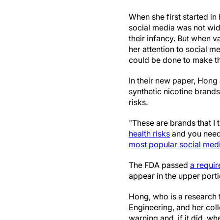
When she first started in
social media was not wi
their infancy. But when v
her attention to social 
could be done to make th
In their new paper, Hong 
synthetic nicotine brands
risks.
"These are brands that I 
health risks
and you need 
most popular social med
The FDA passed
a requi
appear in the upper porti
Hong, who is a research 
Engineering, and her col
warning and, if it did, wh