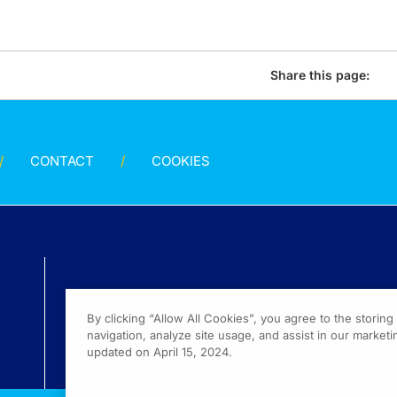
Share this page:
CONTACT
COOKIES
By clicking “Allow All Cookies”, you agree to the storin
navigation, analyze site usage, and assist in our marketin
updated on April 15, 2024.