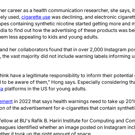
 her career as a health communication researcher, she says, it
dely used,
cigarette use
was declining, and electronic cigaret
apes containing synthetic nicotine started getting more and 
media to find out how the advertising of these products was 
em less appealing to kids and young adults.
and her collaborators found that in over 2,000 Instagram pos
, the vast majority did not include warning labels informing u
think have a legitimate responsibility to inform their potentia
to be aware of them," Hong says. Especially considering tha
ia
platforms in the US for young adults.
rement
in 2022 that says health warnings need to take up 20%
on of the advertisement for e-cigarettes that contain syntheti
fellow at BU's Rafik B. Hariri Institute for Computing and Co
leagues identified whether an image posted on Instagram inc
ether it took up the right amount of space.