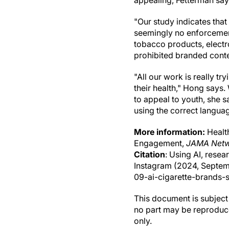
appealing, Fetterman say
"Our study indicates that
seemingly no enforcement
tobacco products, electr
prohibited branded conten
"All our work is really 
their health," Hong says
to appeal to youth, she s
using the correct langua
More information:
Health
Engagement,
JAMA Netw
Citation
: Using AI, resea
Instagram (2024, Septem
09-ai-cigarette-brands-s
This document is subject 
no part may be reproduce
only.