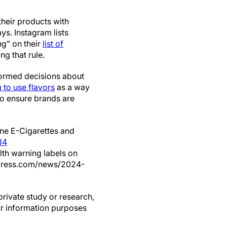
their products with
s. Instagram lists
ng" on their
list of
ng that rule.
nformed decisions about
 to use flavors
as a way
to ensure brands are
ine E-Cigarettes and
34
alth warning labels on
xpress.com/news/2024-
private study or research,
or information purposes