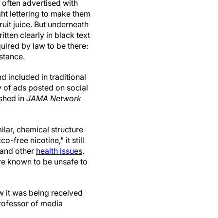
, often advertised with
ght lettering to make them
ruit juice. But underneath
written clearly in black text
uired by law to be there:
stance.
d included in traditional
y of ads posted on social
ished in
JAMA Network
ilar, chemical structure
-free nicotine," it still
 and other
health issues
.
re known to be unsafe to
w it was being received
rofessor of media