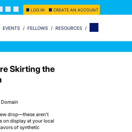
LOG IN
CREATE AN ACCOUNT
EVENTS
FELLOWS
RESOURCES
re Skirting the
m
c Domain
 dew drop—these aren't
 on display at your local
avors of synthetic