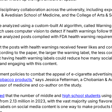
isciplinary collaboration across the university, including ex
 & Avedisian School of Medicine, and the College of Arts & S
 analyzed using a custom-built AI algorithm, called Warning
ich uses computer vision to detect if health warnings follow 
he analyzed posts complied with FDA health warning require
t the posts with health warnings received fewer likes and c
ording to the paper, the larger the warning label, the less 
t having health warning labels could reduce how many social
and engaging with this content.
ent policies to combat the appeal of e-cigarette advertisin
tobacco products
," says Jessica Fetterman, a Chobanian & A
ssor of medicine and co-author on the study.
ted
that the number of middle and
high school students
using 
from 2.13 million in 2023, with the vast majority using flavor
labels on social media content is one way to make products l