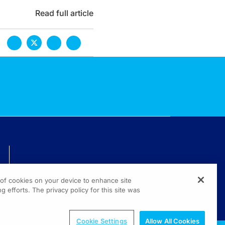
Read full article
TECHNICAL ISSUES? GET HELP.
g of cookies on your device to enhance site
(800) 889-4944
g efforts. The privacy policy for this site was
© 2026 All rights reserved.
Cookie Settings
Allow All Cookies