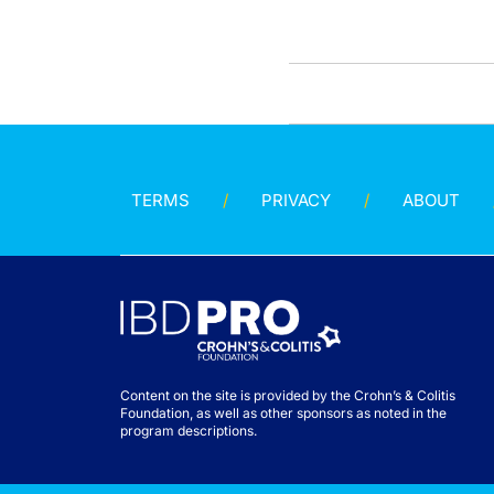
TERMS
PRIVACY
ABOUT
Content on the site is provided by the Crohn’s & Colitis
Foundation, as well as other sponsors as noted in the
program descriptions.