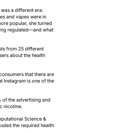
 was a different era:
tes and vapes were in
more popular, she turned
being regulated—and what
ts from 25 different
sers about the health
l consumers that there are
t Instagram is one of the
 of the advertising and
c nicotine.
mputational Science &
luded the required health