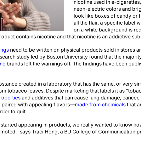
nicotine used in e-cigarettes
neon-electric colors and bri
look like boxes of candy or f
all the flair, a specific label 
on a white background is req
roduct contains nicotine and that nicotine is an addictive sub
ings
need to be written on physical products sold in stores an
search study led by Boston University found that the majorit
ine
brands left the warnings off. The findings have been publ
bstance created in a laboratory that has the same, or very sim
om tobacco leaves. Despite marketing that labels it as "tobacco
roperties
and additives that can cause lung damage, cancer,
y paired with appealing flavors—
made from chemicals
that a
der to quit.
 started appearing in products, we really wanted to know ho
omoted," says Traci Hong, a BU College of Communication p