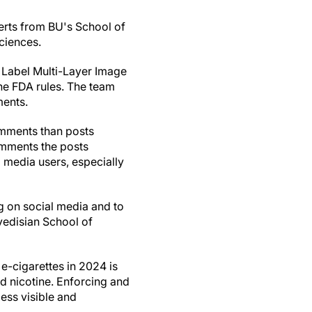
perts from BU's School of
ciences.
 Label Multi-Layer Image
the FDA rules. The team
ments.
omments than posts
comments the posts
 media users, especially
g on social media and to
vedisian School of
e-cigarettes in 2024 is
ed nicotine. Enforcing and
ess visible and