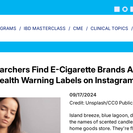
OGRAMS
IBD MASTERCLASS
CME
CLINICAL TOPICS
archers Find E-Cigarette Brands A
ealth Warning Labels on Instagra
09/17/2024
Credit: Unsplash/CC0 Publi
Island breeze, blue lagoon,
the names of scented candles
home goods store. They're fl