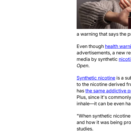
a warning that says the p
Even though
health warn
advertisements, a new re
media by synthetic
nicot
Open
.
Synthetic nicotine
is a su
to the nicotine derived fr
has
the same addictive p
Plus, since it's commonl
inhale—it can be even har
"When synthetic nicotine
and how it was being pr
studies.