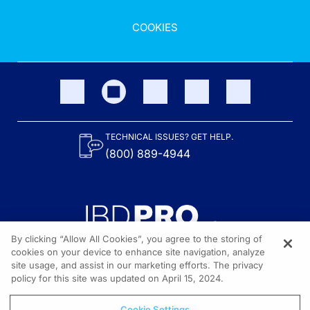
COOKIES
TECHNICAL ISSUES? GET HELP.
(800) 889-4944
By clicking “Allow All Cookies”, you agree to the storing of
cookies on your device to enhance site navigation, analyze
site usage, and assist in our marketing efforts. The privacy
Content on the site is provided by the Crohn’s & Colitis Foundation,
as well as other sponsors as noted in the program descriptions.
policy for this site was updated on April 15, 2024.
© 2026 All rights reserved.
Cookie Settings