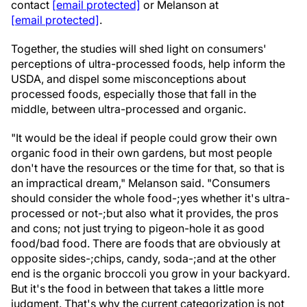
contact
[email protected]
or Melanson at
[email protected]
.
Together, the studies will shed light on consumers'
perceptions of ultra-processed foods, help inform the
USDA, and dispel some misconceptions about
processed foods, especially those that fall in the
middle, between ultra-processed and organic.
"It would be the ideal if people could grow their own
organic food in their own gardens, but most people
don't have the resources or the time for that, so that is
an impractical dream," Melanson said. "Consumers
should consider the whole food-;yes whether it's ultra-
processed or not-;but also what it provides, the pros
and cons; not just trying to pigeon-hole it as good
food/bad food. There are foods that are obviously at
opposite sides-;chips, candy, soda-;and at the other
end is the organic broccoli you grow in your backyard.
But it's the food in between that takes a little more
judgment. That's why the current categorization is not