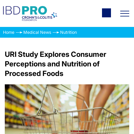
Home
Medical News
Nutrition
URI Study Explores Consumer
Perceptions and Nutrition of
Processed Foods