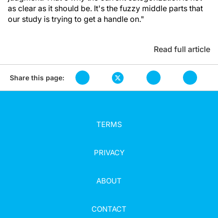
as clear as it should be. It's the fuzzy middle parts that
our study is trying to get a handle on."
Read full article
Share this page:
TERMS
PRIVACY
ABOUT
CONTACT