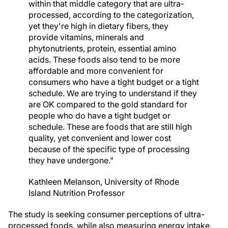
within that middle category that are ultra-
processed, according to the categorization,
yet they're high in dietary fibers, they
provide vitamins, minerals and
phytonutrients, protein, essential amino
acids. These foods also tend to be more
affordable and more convenient for
consumers who have a tight budget or a tight
schedule. We are trying to understand if they
are OK compared to the gold standard for
people who do have a tight budget or
schedule. These are foods that are still high
quality, yet convenient and lower cost
because of the specific type of processing
they have undergone."
Kathleen Melanson, University of Rhode
Island Nutrition Professor
The study is seeking consumer perceptions of ultra-
processed foods, while also measuring energy intake,