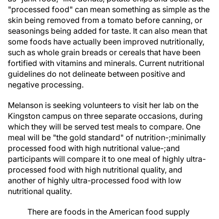
"processed food" can mean something as simple as the
skin being removed from a tomato before canning, or
seasonings being added for taste. It can also mean that
some foods have actually been improved nutritionally,
such as whole grain breads or cereals that have been
fortified with vitamins and minerals. Current nutritional
guidelines do not delineate between positive and
negative processing.
Melanson is seeking volunteers to visit her lab on the
Kingston campus on three separate occasions, during
which they will be served test meals to compare. One
meal will be "the gold standard" of nutrition-;minimally
processed food with high nutritional value-;and
participants will compare it to one meal of highly ultra-
processed food with high nutritional quality, and
another of highly ultra-processed food with low
nutritional quality.
There are foods in the American food supply