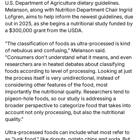
U.S. Department of Agriculture dietary guidelines.
Melanson, along with Nutrition Department Chair Ingrid
Lofgren, aims to help inform the newest guidelines, due
out in 2025, as she begins a nutritional study funded by
a $300,000 grant from the USDA.
"The classification of foods as ultra-processed is kind
of nebulous and confusing," Melanson said.
"Consumers don't understand what it means, and even
researchers are in heated debates about classifying
foods according to level of processing. Looking at just
the process itself is very unidirectional, instead of
considering other features of the food, most
importantly the nutritional quality. Researchers tend to
pigeon-hole foods, so our study is addressing a
broader perspective to categorize food that takes into
account not only processing, but also the nutritional
quality."
Ultra-processed foods can include what most refer to
as "junk food," like donuts, potato chips and soda. But