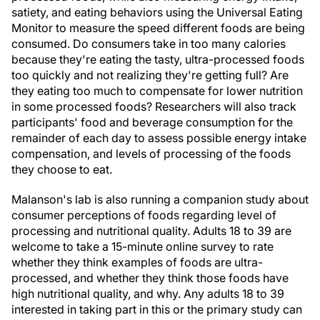
satiety, and eating behaviors using the Universal Eating
Monitor to measure the speed different foods are being
consumed. Do consumers take in too many calories
because they're eating the tasty, ultra-processed foods
too quickly and not realizing they're getting full? Are
they eating too much to compensate for lower nutrition
in some processed foods? Researchers will also track
participants' food and beverage consumption for the
remainder of each day to assess possible energy intake
compensation, and levels of processing of the foods
they choose to eat.
Malanson's lab is also running a companion study about
consumer perceptions of foods regarding level of
processing and nutritional quality. Adults 18 to 39 are
welcome to take a 15-minute online survey to rate
whether they think examples of foods are ultra-
processed, and whether they think those foods have
high nutritional quality, and why. Any adults 18 to 39
interested in taking part in this or the primary study can