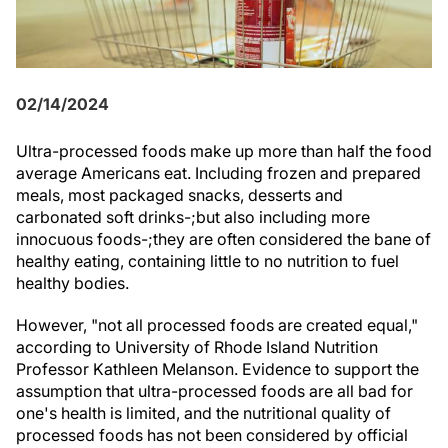
02/14/2024
Ultra-processed foods make up more than half the food
average Americans eat. Including frozen and prepared
meals, most packaged snacks, desserts and
carbonated soft drinks-;but also including more
innocuous foods-;they are often considered the bane of
healthy eating, containing little to no nutrition to fuel
healthy bodies.
However, "not all processed foods are created equal,"
according to University of Rhode Island Nutrition
Professor Kathleen Melanson. Evidence to support the
assumption that ultra-processed foods are all bad for
one's health is limited, and the nutritional quality of
processed foods has not been considered by official