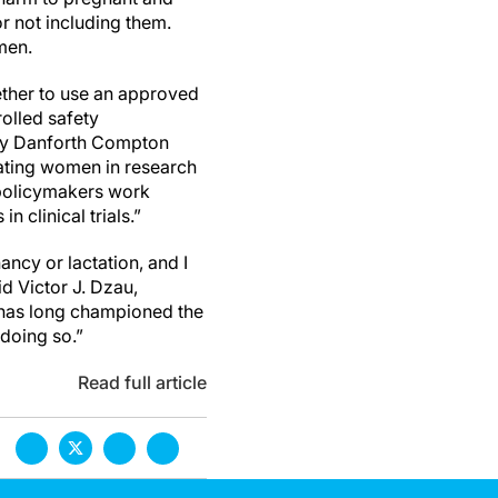
or not including them.
men.
ether to use an approved
rolled safety
thy Danforth Compton
ctating women in research
 policymakers work
n clinical trials.”
ncy or lactation, and I
id Victor J. Dzau,
 has long championed the
 doing so.”
Read full article