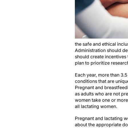
the safe and ethical incl
Administration should dev
should create incentives 
plan to prioritize researc
Each year, more than 3.5
conditions that are uniq
Pregnant and breastfeed
as adults who are not pr
women take one or more p
all lactating women.
Pregnant and lactating w
about the appropriate dos