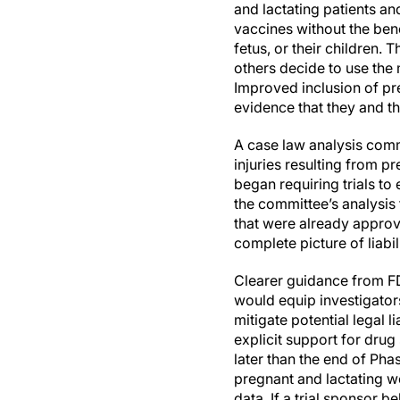
and lactating patients an
vaccines without the benef
fetus, or their children
others decide to use the
Improved inclusion of pr
evidence that they and th
A case law analysis commi
injuries resulting from p
began requiring trials to
the committee’s analysis
that were already approved
complete picture of liabil
Clearer guidance from FD
would equip investigators
mitigate potential legal 
explicit support for drug
later than the end of Phas
pregnant and lactating wo
data. If a trial sponsor 