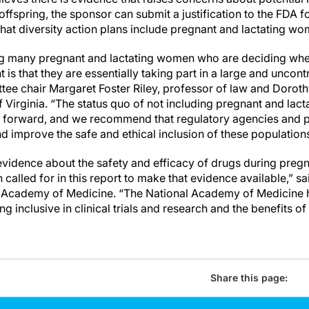
offspring, the sponsor can submit a justification to the FDA f
that diversity action plans include pregnant and lactating wo
ing many pregnant and lactating women who are deciding wh
 is that they are essentially taking part in a large and uncont
tee chair Margaret Foster Riley, professor of law and Doro
f Virginia. “The status quo of not including pregnant and la
th forward, and we recommend that regulatory agencies and
d improve the safe and ethical inclusion of these populations i
idence about the safety and efficacy of drugs during pregna
called for in this report to make that evidence available,” sa
al Academy of Medicine. “The National Academy of Medicine
ng inclusive in clinical trials and research and the benefits of
Share this page: