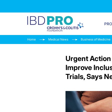
PR
Home
Medical News
Business of Medicine
Urgent Action
Improve Inclu
Trials, Says 