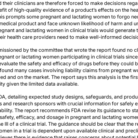
d their clinicians are therefore forced to make decisions reg
it of high-quality evidence of a product’s effects on the healt
. This prompts some pregnant and lactating women to forgo ne
 medical product and face unknown likelihood of harm and un
egnant and lactating women in clinical trials would generate 
eir health care providers need to make well-informed decisio
ssioned by the committee that wrote the report found no clai
regnant or lactating women participating in clinical trials sin
 evaluate the safety and efficacy of drugs before they could b
 found many cases involving liability claims from pregnant
 and on the market. The report says this analysis is the first o
ity given the limited data available.
A, detailing expected study designs, safeguards, and produc
 and research sponsors with crucial information for safely e
liability. The report recommends FDA revise its guidance to st
 safety, efficacy, and dosage in pregnant and lactating women
e III of a clinical trial. The guidance should be clear that the
men in a trial is dependent upon available clinical and precli
believes there is evidence that raises concerns about potentia