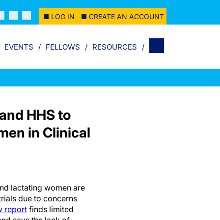
LOG IN
CREATE AN ACCOUNT
EVENTS
FELLOWS
RESOURCES
 and HHS to
en in Clinical
d lactating women are
trials due to concerns
 report
finds limited