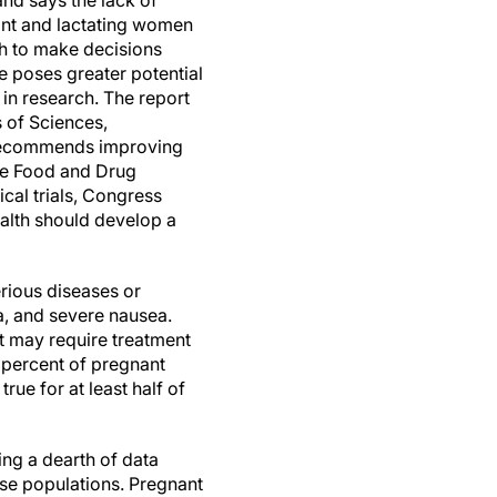
and says the lack of
ant and lactating women
ch to make decisions
e poses greater potential
 in research. The report
 of Sciences,
 recommends improving
The Food and Drug
cal trials, Congress
ealth should develop a
erious diseases or
a, and severe nausea.
 may require treatment
 percent of pregnant
ue for at least half of
ng a dearth of data
ese populations. Pregnant