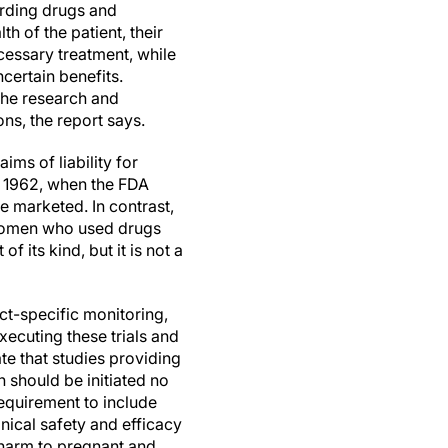
arding drugs and
h of the patient, their
cessary treatment, while
certain benefits.
the research and
ns, the report says.
ms of liability for
ce 1962, when the FDA
e marketed. In contrast,
 women who used drugs
f its kind, but it is not a
t-specific monitoring,
xecuting these trials and
ate that studies providing
 should be initiated no
 requirement to include
nical safety and efficacy
l harm to pregnant and