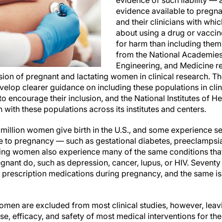
evidence of such liability — 
evidence available to pregn
and their clinicians with whi
about using a drug or vaccin
for harm than including them
from the National Academies
Engineering, and Medicine
usion of pregnant and lactating women in clinical research. 
elop clearer guidance on including these populations in clini
to encourage their inclusion, and the National Institutes of H
h with these populations across its institutes and centers.
 million women give birth in the U.S., and some experience s
ue to pregnancy — such as gestational diabetes, preeclampsi
ing women also experience many of the same conditions that
egnant do, such as depression, cancer, lupus, or HIV. Seventy
rescription medications during pregnancy, and the same is tr
omen are excluded from most clinical studies, however, leavi
e, efficacy, and safety of most medical interventions for th