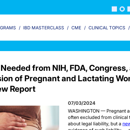
OGRAMS
IBD MASTERCLASS
CME
CLINICAL TOPICS
 Needed from NIH, FDA, Congress,
sion of Pregnant and Lactating Wom
New Report
07/03/2024
WASHINGTON — Pregnant an
often excluded from clinical 
about legal liability, but a
new