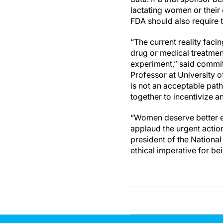
lactating women or their 
FDA should also require 
“The current reality fac
drug or medical treatment
experiment,” said commit
Professor at University o
is not an acceptable pa
together to incentivize an
“Women deserve better ev
applaud the urgent action 
president of the Nation
ethical imperative for bei