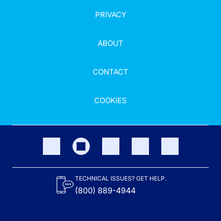
PRIVACY
ABOUT
CONTACT
COOKIES
TECHNICAL ISSUES? GET HELP.
(800) 889-4944