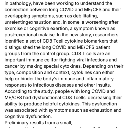
in
pathology, have been working to understand the
connection between
l
ong COVID and ME/CFS
and their
overlapping symptoms, such as debilitating
,
unrelenting
exhaustion
and, in some, a worsening after
exercise or cognitive exertion, a symptom known as
post-exertional malaise
. In the new study, researchers
identified
a set of
CD8 T
cell cytokine biomarkers
that
distinguished the
l
ong COVID and ME/CFS
patient
groups from the
control group.
CD8 T cells are
an
important immune cell
for
fighting viral infections and
cancer by making special cytokines.
Depending on their
type,
c
omposition and context, c
ytokine
s
can either
help or hinder the body’s immune and inflammat
ory
responses
to infectious diseases and other insults
.
According to the study, people with
l
ong COVID
and
ME/CFS had dysfunctional
CD8
T
cells, decreasing their
abilit
y
to produce helpful cytokines.
This dysfunction
was associated with symptoms
such as
exhaustion and
cognitive dysfunction
.
Preliminary results from a small
,