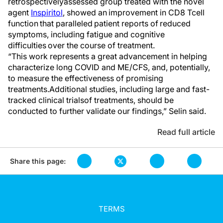
retrospectively
assessed group treated with the novel
agent
Inspiritol
,
showed
an
improvement in CD8 T
cell
function
that
paralleled patient reports of reduced
symptoms, including fatigue and cognitive
difficulties over the course of treatment.
“
This work
represents
a great advancement in helping
characterize
l
ong COVID and ME/CFS,
and
, potentially,
to measure
the
effectiveness of promising
treatments.
Additional
studies, including large and fast-
tracked c
linical trial
s
of treatments,
should be
conducted to further
validate
our findings,” Selin said.
Read full article
Share this page:
TERMS