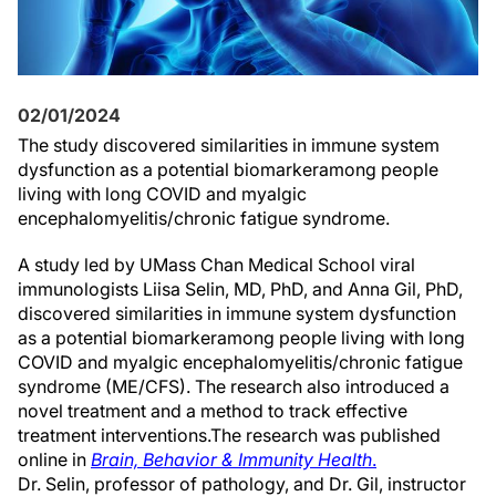
02/01/2024
The study
discovered
similar
ities in
immune system
dysfunction as
a potential biomarker
among
people
living with
l
ong COVID and
myalgic
encephalomyelitis/chronic fatigue syndrome.
A study led by UMass Chan Medical School viral
immunologist
s
Liisa Selin, MD, PhD, and Anna Gil, PhD,
discovered
similar
ities in
immune system
dysfunction
as
a potential biomarker
among
people living with
l
ong
COVID and
myalgic
encephalomyelitis/chronic fatigue
syndrome (ME/CFS)
. The research also introduced
a
novel
treatment
and a method to track effective
treatment interventions
.
The research
was
published
online in
Brain, Behavior & Immunity
Health
.
Dr. Selin, professor of pathology, and Dr. Gil, instructor