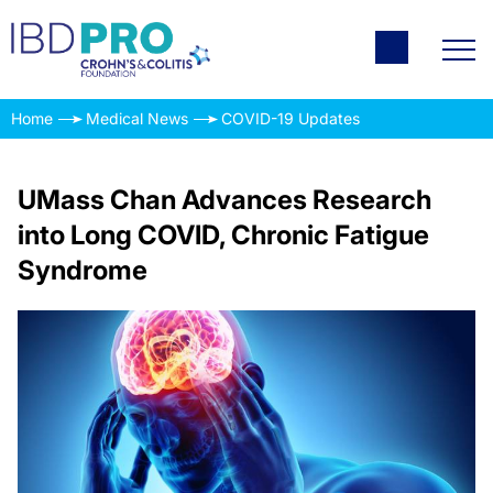
Home
Medical News
COVID-19 Updates
UMass Chan Advances Research
into Long COVID, Chronic Fatigue
Syndrome