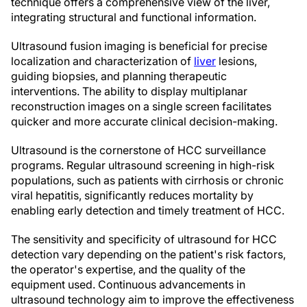
technique offers a comprehensive view of the liver,
integrating structural and functional information.
Ultrasound fusion imaging is beneficial for precise
localization and characterization of
liver
lesions,
guiding biopsies, and planning therapeutic
interventions. The ability to display multiplanar
reconstruction images on a single screen facilitates
quicker and more accurate clinical decision-making.
Ultrasound is the cornerstone of HCC surveillance
programs. Regular ultrasound screening in high-risk
populations, such as patients with cirrhosis or chronic
viral hepatitis, significantly reduces mortality by
enabling early detection and timely treatment of HCC.
The sensitivity and specificity of ultrasound for HCC
detection vary depending on the patient's risk factors,
the operator's expertise, and the quality of the
equipment used. Continuous advancements in
ultrasound technology aim to improve the effectiveness