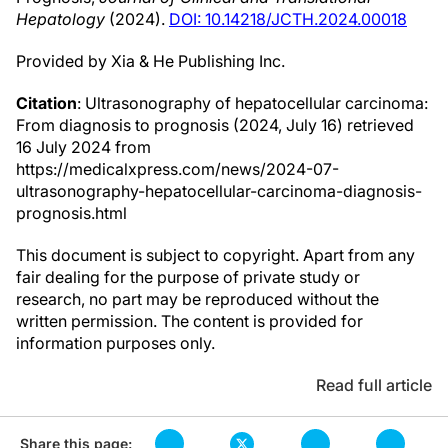
Hepatology
(2024).
DOI: 10.14218/JCTH.2024.00018
Provided by Xia & He Publishing Inc.
Citation
: Ultrasonography of hepatocellular carcinoma:
From diagnosis to prognosis (2024, July 16) retrieved
16 July 2024 from
https://medicalxpress.com/news/2024-07-
ultrasonography-hepatocellular-carcinoma-diagnosis-
prognosis.html
This document is subject to copyright. Apart from any
fair dealing for the purpose of private study or
research, no part may be reproduced without the
written permission. The content is provided for
information purposes only.
Read full article
Share this page: