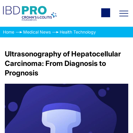
Home
Medical News
Health Technology
Ultrasonography of Hepatocellular
Carcinoma: From Diagnosis to
Prognosis