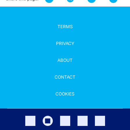
TERMS
PRIVACY
ABOUT
CONTACT
COOKIES