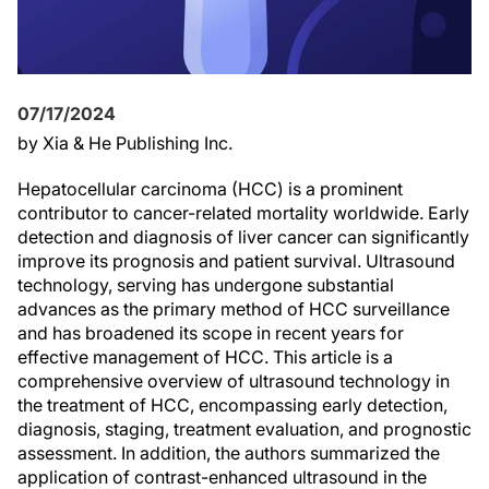
07/17/2024
by Xia & He Publishing Inc.
Hepatocellular carcinoma (HCC) is a prominent
contributor to cancer-related mortality worldwide. Early
detection and diagnosis of liver cancer can significantly
improve its prognosis and patient survival. Ultrasound
technology, serving has undergone substantial
advances as the primary method of HCC surveillance
and has broadened its scope in recent years for
effective management of HCC. This article is a
comprehensive overview of ultrasound technology in
the treatment of HCC, encompassing early detection,
diagnosis, staging, treatment evaluation, and prognostic
assessment. In addition, the authors summarized the
application of contrast-enhanced ultrasound in the