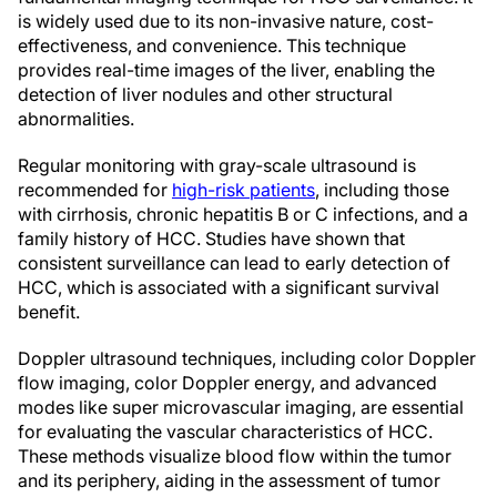
is widely used due to its non-invasive nature, cost-
effectiveness, and convenience. This technique
provides real-time images of the liver, enabling the
detection of liver nodules and other structural
abnormalities.
Regular monitoring with gray-scale ultrasound is
recommended for
high-risk patients
, including those
with cirrhosis, chronic hepatitis B or C infections, and a
family history of HCC. Studies have shown that
consistent surveillance can lead to early detection of
HCC, which is associated with a significant survival
benefit.
Doppler ultrasound techniques, including color Doppler
flow imaging, color Doppler energy, and advanced
modes like super microvascular imaging, are essential
for evaluating the vascular characteristics of HCC.
These methods visualize blood flow within the tumor
and its periphery, aiding in the assessment of tumor