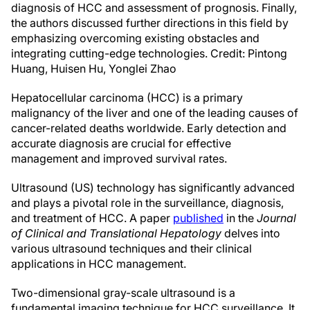
diagnosis of HCC and assessment of prognosis. Finally,
the authors discussed further directions in this field by
emphasizing overcoming existing obstacles and
integrating cutting-edge technologies. Credit: Pintong
Huang, Huisen Hu, Yonglei Zhao
Hepatocellular carcinoma (HCC) is a primary
malignancy of the liver and one of the leading causes of
cancer-related deaths worldwide. Early detection and
accurate diagnosis are crucial for effective
management and improved survival rates.
Ultrasound (US) technology has significantly advanced
and plays a pivotal role in the surveillance, diagnosis,
and treatment of HCC. A paper
published
in the
Journal
of Clinical and Translational Hepatology
delves into
various ultrasound techniques and their clinical
applications in HCC management.
Two-dimensional gray-scale ultrasound is a
fundamental imaging technique for HCC surveillance. It