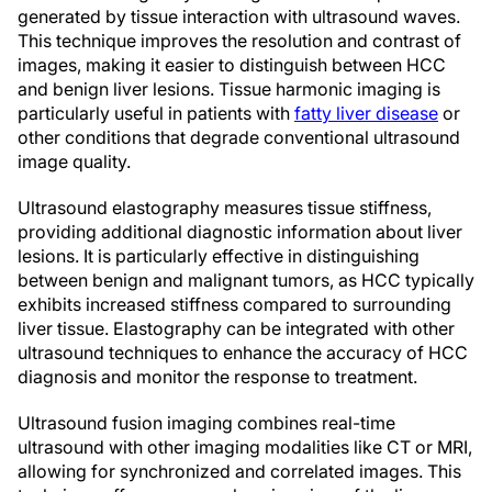
generated by tissue interaction with ultrasound waves.
This technique improves the resolution and contrast of
images, making it easier to distinguish between HCC
and benign liver lesions. Tissue harmonic imaging is
particularly useful in patients with
fatty liver disease
or
other conditions that degrade conventional ultrasound
image quality.
Ultrasound elastography measures tissue stiffness,
providing additional diagnostic information about liver
lesions. It is particularly effective in distinguishing
between benign and malignant tumors, as HCC typically
exhibits increased stiffness compared to surrounding
liver tissue. Elastography can be integrated with other
ultrasound techniques to enhance the accuracy of HCC
diagnosis and monitor the response to treatment.
Ultrasound fusion imaging combines real-time
ultrasound with other imaging modalities like CT or MRI,
allowing for synchronized and correlated images. This