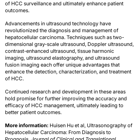
of HCC surveillance and ultimately enhance patient
outcomes.
Advancements in ultrasound technology have
revolutionized the diagnosis and management of
hepatocellular carcinoma. Techniques such as two-
dimensional gray-scale ultrasound, Doppler ultrasound,
contrast-enhanced ultrasound, tissue harmonic
imaging, ultrasound elastography, and ultrasound
fusion imaging each offer unique advantages that
enhance the detection, characterization, and treatment
of HCC.
Continued research and development in these areas
hold promise for further improving the accuracy and
efficacy of HCC management, ultimately leading to
better patient outcomes.
More information:
Huisen Hu et al, Ultrasonography of
Hepatocellular Carcinoma: From Diagnosis to
Prognosis,
Journal of Clinical and Translational