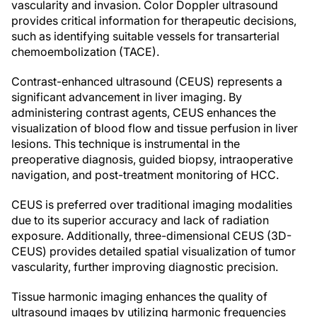
vascularity and invasion. Color Doppler ultrasound
provides critical information for therapeutic decisions,
such as identifying suitable vessels for transarterial
chemoembolization (TACE).
Contrast-enhanced ultrasound (CEUS) represents a
significant advancement in liver imaging. By
administering contrast agents, CEUS enhances the
visualization of blood flow and tissue perfusion in liver
lesions. This technique is instrumental in the
preoperative diagnosis, guided biopsy, intraoperative
navigation, and post-treatment monitoring of HCC.
CEUS is preferred over traditional imaging modalities
due to its superior accuracy and lack of radiation
exposure. Additionally, three-dimensional CEUS (3D-
CEUS) provides detailed spatial visualization of tumor
vascularity, further improving diagnostic precision.
Tissue harmonic imaging enhances the quality of
ultrasound images by utilizing harmonic frequencies