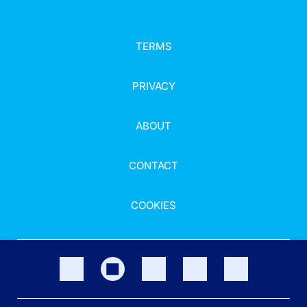
TERMS
PRIVACY
ABOUT
CONTACT
COOKIES