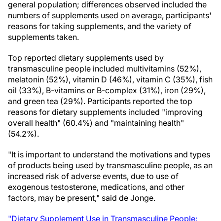
general population; differences observed included the
numbers of supplements used on average, participants'
reasons for taking supplements, and the variety of
supplements taken.
Top reported dietary supplements used by
transmasculine people included multivitamins (52%),
melatonin (52%), vitamin D (46%), vitamin C (35%), fish
oil (33%), B-vitamins or B-complex (31%), iron (29%),
and green tea (29%). Participants reported the top
reasons for dietary supplements included "improving
overall health" (60.4%) and "maintaining health"
(54.2%).
"It is important to understand the motivations and types
of products being used by transmasculine people, as an
increased risk of adverse events, due to use of
exogenous testosterone, medications, and other
factors, may be present," said de Jonge.
"Dietary Supplement Use in Transmasculine People: