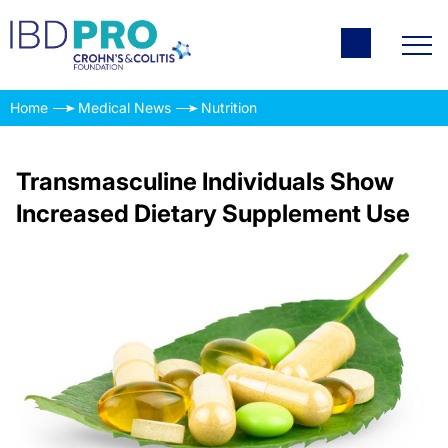
Home
Medical News
Nutrition
Transmasculine Individuals Show
Increased Dietary Supplement Use