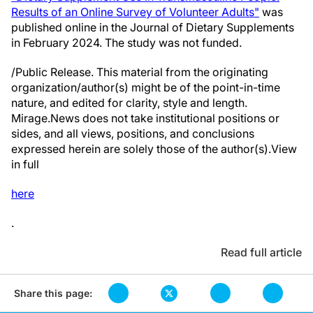
Results of an Online Survey of Volunteer Adults"
was
published online in the Journal of Dietary Supplements
in February 2024. The study was not funded.
/Public Release. This material from the originating
organization/author(s) might be of the point-in-time
nature, and edited for clarity, style and length.
Mirage.News does not take institutional positions or
sides, and all views, positions, and conclusions
expressed herein are solely those of the author(s).View
in full
here
.
Read full article
Share this page: