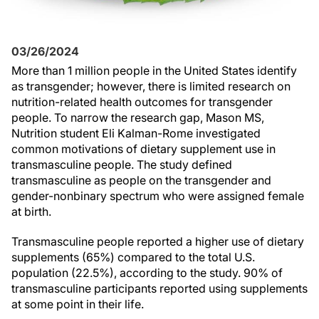
03/26/2024
More than 1 million people in the United States identify
as transgender; however, there is limited research on
nutrition-related health outcomes for transgender
people. To narrow the research gap, Mason MS,
Nutrition student Eli Kalman-Rome investigated
common motivations of dietary supplement use in
transmasculine people. The study defined
transmasculine as people on the transgender and
gender-nonbinary spectrum who were assigned female
at birth.
Transmasculine people reported a higher use of dietary
supplements (65%) compared to the total U.S.
population (22.5%), according to the study. 90% of
transmasculine participants reported using supplements
at some point in their life.