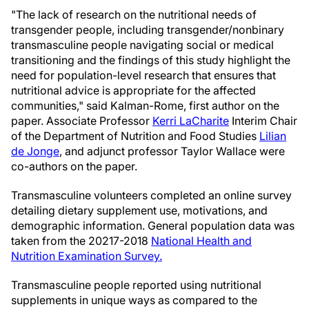
"The lack of research on the nutritional needs of
transgender people, including transgender/nonbinary
transmasculine people navigating social or medical
transitioning and the findings of this study highlight the
need for population-level research that ensures that
nutritional advice is appropriate for the affected
communities," said Kalman-Rome, first author on the
paper. Associate Professor
Kerri LaCharite
Interim Chair
of the Department of Nutrition and Food Studies
Lilian
de Jonge
, and adjunct professor Taylor Wallace were
co-authors on the paper.
Transmasculine volunteers completed an online survey
detailing dietary supplement use, motivations, and
demographic information. General population data was
taken from the 20217-2018
National Health and
Nutrition Examination Survey.
Transmasculine people reported using nutritional
supplements in unique ways as compared to the