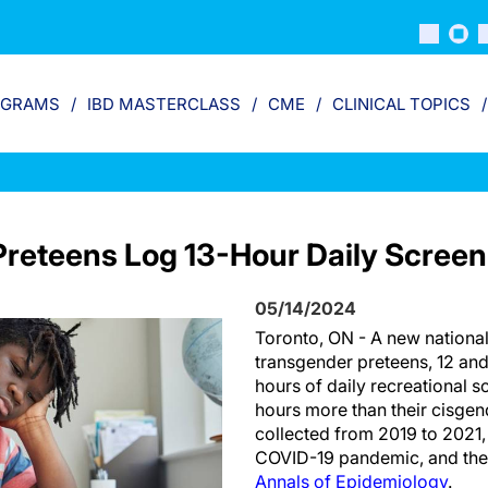
OGRAMS
IBD MASTERCLASS
CME
CLINICAL TOPICS
reteens Log 13-Hour Daily Scree
05/14/2024
Toronto, ON - A new national
transgender preteens, 12 and
hours of daily recreational s
hours more than their cisgen
collected from 2019 to 2021,
COVID-19 pandemic, and the 
Annals of Epidemiology
.