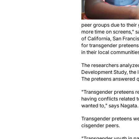
peer groups due to their 
more time on screens," s
of California, San Franci
for transgender preteens
in their local communities
The researchers analyzed
Development Study, the l
The preteens answered qu
"Transgender preteens re
having conflicts related t
wanted to," says Nagata.
Transgender preteens we
cisgender peers.
"Transgender youth in par