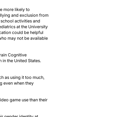
 more likely to
lying and exclusion from
 school activities and
diatrics at the University
cation could be helpful
who may not be available
rain Cognitive
 in the United States.
h as using it too much,
ting even when they
ideo game use than their
r gender identity at