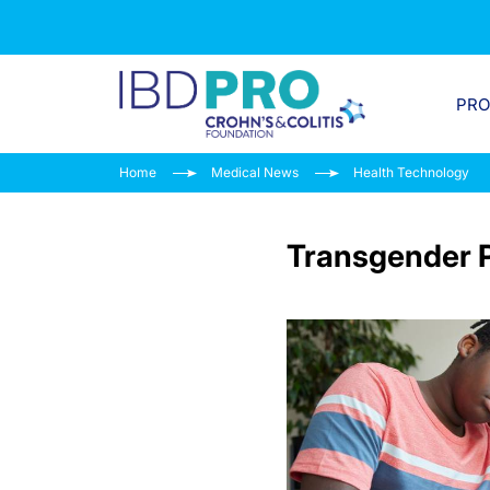
PR
Home
Medical News
Health Technology
Transgender P