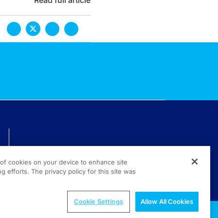
Read full article
TECHNICAL ISSUES? GET HELP.
g of cookies on your device to enhance site
(800) 889-4944
g efforts. The privacy policy for this site was
© 2026 All rights reserved.
Cookie Settings
Allow All Cookies