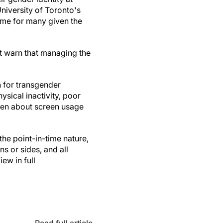
University of Toronto's
ime for many given the
ut warn that managing the
n for transgender
ysical inactivity, poor
dren about screen usage
the point-in-time nature,
ns or sides, and all
ew in full