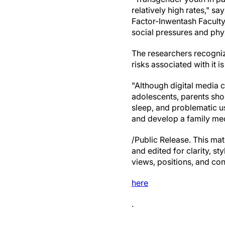
relatively high rates," sa
Factor-Inwentash Faculty
social pressures and phy
The researchers recogniz
risks associated with it i
"Although digital media 
adolescents, parents shou
sleep, and problematic us
and develop a family med
/Public Release. This mat
and edited for clarity, st
views, positions, and con
here
.