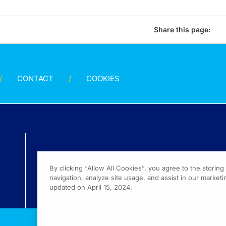
Share this page:
CONTACT
COOKIES
By clicking “Allow All Cookies”, you agree to the storin
navigation, analyze site usage, and assist in our marketin
updated on April 15, 2024.