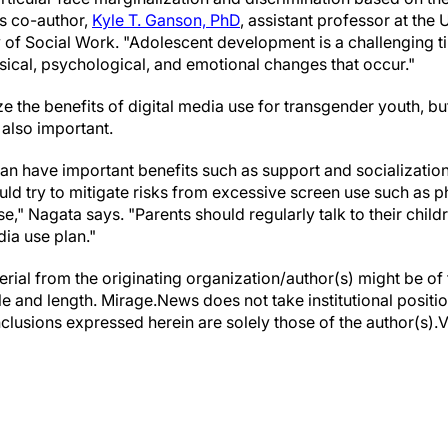
ys co-author,
Kyle T. Ganson, PhD
, assistant professor at the 
 of Social Work. "Adolescent development is a challenging t
sical, psychological, and emotional changes that occur."
e the benefits of digital media use for transgender youth, b
s also important.
can have important benefits such as support and socializatio
ld try to mitigate risks from excessive screen use such as ph
e," Nagata says. "Parents should regularly talk to their chil
ia use plan."
erial from the originating organization/author(s) might be of 
yle and length. Mirage.News does not take institutional positio
clusions expressed herein are solely those of the author(s).Vi