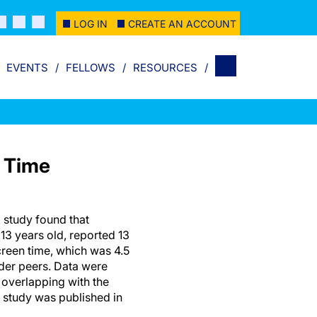
LOG IN
CREATE AN ACCOUNT
EVENTS
FELLOWS
RESOURCES
n Time
 study found that
13 years old, reported 13
creen time, which was 4.5
der peers. Data were
 overlapping with the
study was published in