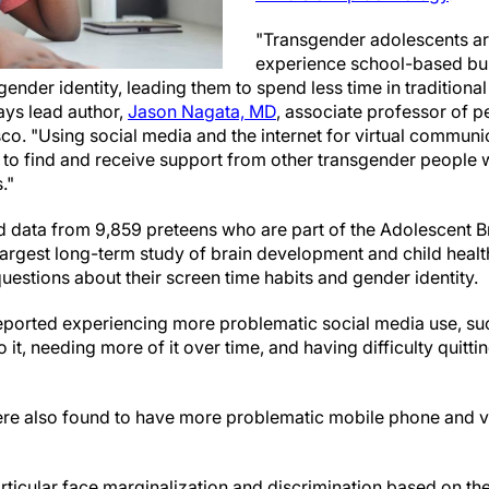
"Transgender adolescents are
experience school-based bul
gender identity, leading them to spend less time in traditional
ays lead author,
Jason Nagata, MD
, associate professor of pe
sco. "Using social media and the internet for virtual communi
 to find and receive support from other transgender people 
."
 data from 9,859 preteens who are part of the Adolescent B
argest long-term study of brain development and child health
estions about their screen time habits and gender identity.
ported experiencing more problematic social media use, suc
o it, needing more of it over time, and having difficulty quit
re also found to have more problematic mobile phone and v
ticular face marginalization and discrimination based on thei