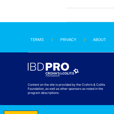
TERMS
PRIVACY
ABOUT
Content on the site is provided by the Crohn’s & Colitis
Foundation, as well as other sponsors as noted in the
program descriptions.