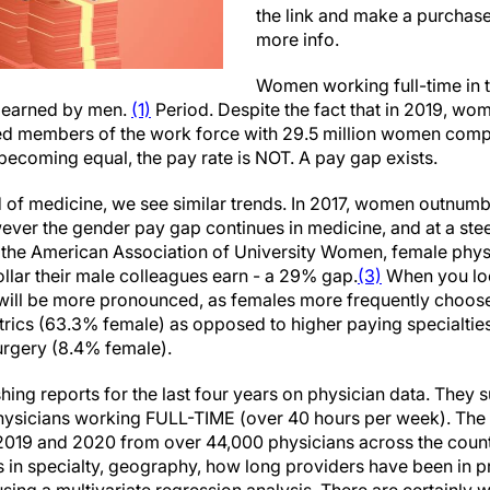
the link and make a purchas
more info.
Women working full-time in 
r earned by men.
(1)
Period. Despite the fact that in 2019, w
ed members of the work force with 29.5 million women compa
ecoming equal, the pay rate is NOT. A pay gap exists.
d of medicine, we see similar trends. In 2017, women outnum
ever the gender pay gap continues in medicine, and at a st
y the American Association of University Women, female phy
ollar their male colleagues earn - a 29% gap.
(3)
When you loo
p will be more pronounced, as females more frequently choos
atrics (63.3% female) as opposed to higher paying specialtie
urgery (8.4% female).
hing reports for the last four years on physician data. They
physicians working FULL-TIME (over 40 hours per week). The
2019 and 2020 from over 44,000 physicians across the country
es in specialty, geography, how long providers have been in 