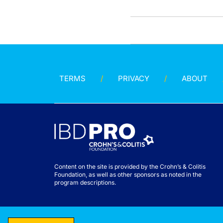
TERMS
PRIVACY
ABOUT
Content on the site is provided by the Crohn’s & Colitis
Foundation, as well as other sponsors as noted in the
program descriptions.