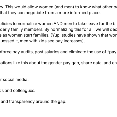
y. This would allow women (and men) to know what other pe
 that they can negotiate from a more informed place.
icies to normalize women AND men to take leave for the birth
lderly family members. By normalizing this for all, we will de
urs as women start families. (Yup, studies have shown that
guessed it, men with kids see pay increases).
nforce pay audits, post salaries and eliminate the use of “pay 
tions like this about the gender pay gap, share data, and 
r social media.
nds and colleagues.
 and transparency around the gap.