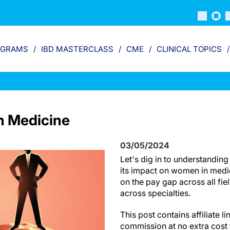
OGRAMS
IBD MASTERCLASS
CME
CLINICAL TOPICS
n Medicine
03/05/2024
Let's dig in to understandin
its impact on women in medic
on the pay gap across all fi
across specialties.
This post contains affiliate 
commission at no extra cost 