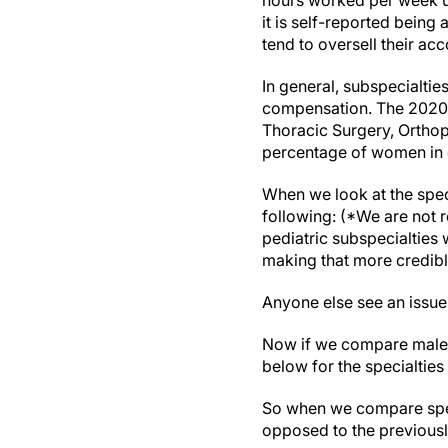
hours worked per week us
it is self-reported bein
tend to oversell their acc
In general, subspecialtie
compensation. The 2020 D
Thoracic Surgery, Orthope
percentage of women in ea
When we look at the spec
following: (*We are not r
pediatric subspecialties 
making that more credibl
Anyone else see an issue
Now if we compare male 
below for the specialtie
So when we compare speci
opposed to the previous