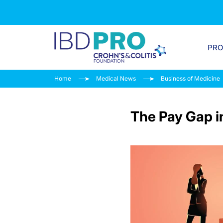
PR
Home
Medical News
Business of Medicine
The Pay Gap i