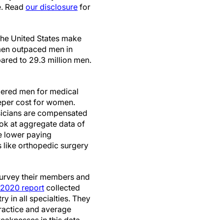
e. Read
our disclosure
for
the United States make
omen outpaced men in
red to 29.3 million men.
bered men for medical
eeper cost for women.
sicians are compensated
k at aggregate data of
e lower paying
s like orthopedic surgery
 survey their members and
2020 report
collected
 in all specialties. They
practice and average