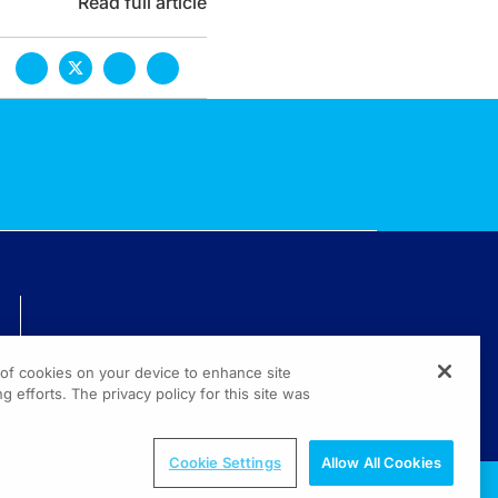
Read full article
TECHNICAL ISSUES? GET HELP.
g of cookies on your device to enhance site
(800) 889-4944
g efforts. The privacy policy for this site was
© 2026 All rights reserved.
Cookie Settings
Allow All Cookies