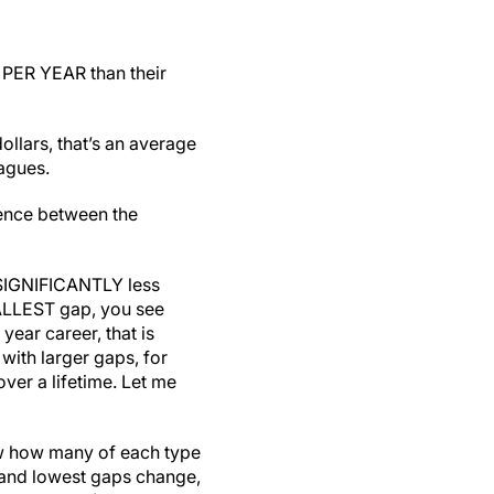
 PER YEAR than their
llars, that’s an average
agues.
rence between the
 SIGNIFICANTLY less
MALLEST gap, you see
ear career, that is
ith larger gaps, for
ver a lifetime. Let me
now how many of each type
t and lowest gaps change,