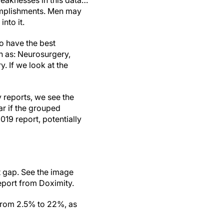
weaknesses in this data…
complishments. Men may
nto it.
to have the best
n as: Neurosurgery,
. If we look at the
 reports, we see the
ar if the grouped
019 report, potentially
 gap. See the image
eport from Doximity.
 from 2.5% to 22%, as