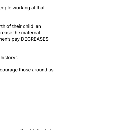
ople working at that
 of their child, an
crease the maternal
 women’s pay DECREASES
history”.
encourage those around us