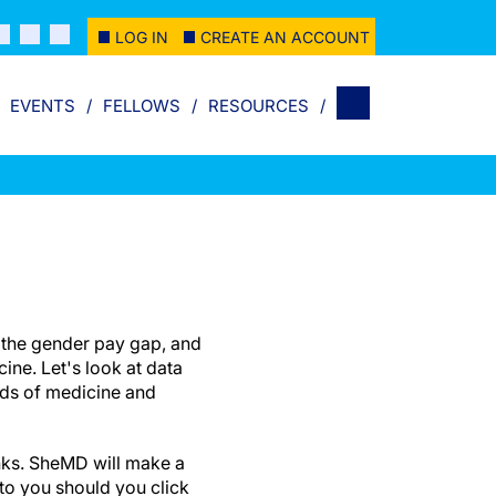
LOG IN
CREATE AN ACCOUNT
EVENTS
FELLOWS
RESOURCES
g the gender pay gap, and
ine. Let's look at data
elds of medicine and
links. SheMD will make a
to you should you click