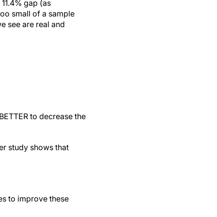
o 11.4% gap (as
too small of a sample
we see are real and
 BETTER to decrease the
er study shows that
ges to improve these