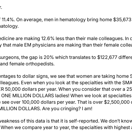
r.
 11.4%. On average, men in hematology bring home $35,673
matology.
ine are making 12.6% less than their male colleagues. In do
 that male EM physicians are making than their female colle
 surgeons, the gap is 20% which translates to $122,677 diffe
 and female orthopedists.
ntages to dollar signs, we see that women are taking home
lleagues. Even when you look at the specialties with the S
R 50,000 dollars per year. When you consider that over a 25 y
 ONE MILLION DOLLARS ladies! When we look at specialties w
see over 100,000 dollars per year. That is over $2,500,000 o
 MILLION DOLLARS. Are you cringing? I am!
 weakness of this data is that it is self-reported. We don’t k
g. When we compare year to year, the specialties with highes