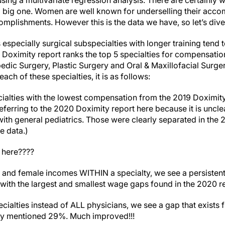
ing a multivariate regression analysis. There are certainly 
g a big one. Women are well known for underselling their ac
omplishments. However this is the data we have, so let’s dive i
s especially surgical subspecialties with longer training tend 
oximity report ranks the top 5 specialties for compensatio
dic Surgery, Plastic Surgery and Oral & Maxillofacial Surgery
ch of these specialties, it is as follows:
ialties with the lowest compensation from the 2019 Doximity
eferring to the 2020 Doximity report here because it is uncle
with general pediatrics. Those were clearly separated in the 2
e data.)
 here????
and female incomes WITHIN a specialty, we see a persistent
s with the largest and smallest wage gaps found in the 2020 r
alties instead of ALL physicians, we see a gap that exists
ly mentioned 29%. Much improved!!!