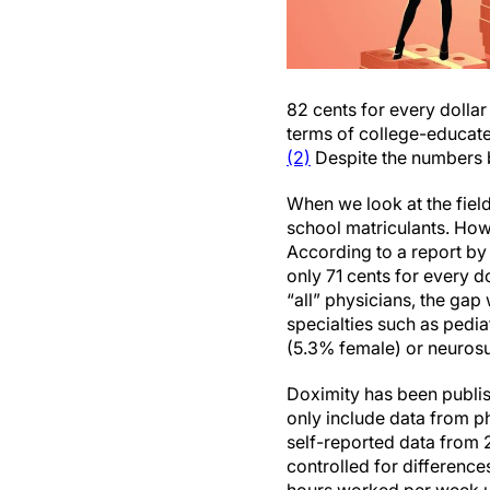
82 cents for every dolla
terms of college-educat
(2)
Despite the numbers b
When we look at the fiel
school matriculants. How
According to a report b
only 71 cents for every d
“all” physicians, the ga
specialties such as pedi
(5.3% female) or neuros
Doximity has been publis
only include data from 
self-reported data from 
controlled for differenc