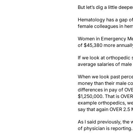
But let’s dig a little deepe
Hematology has a gap of
female colleagues in he
Women in Emergency Medic
of $45,380 more annually
If we look at orthopedic
average salaries of male
When we look past perce
money than their male co
differences in pay of OVE
$1,250,000. That is OVER
example orthopedics, we 
say that again OVER 2.5
As I said previously, the
of physician is reportin