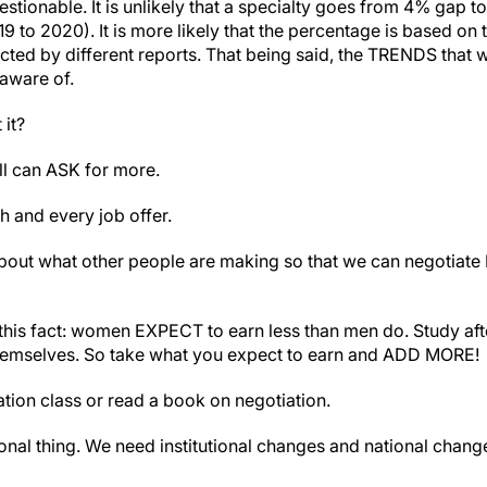
tionable. It is unlikely that a specialty goes from 4% gap t
to 2020). It is more likely that the percentage is based on 
ected by different reports. That being said, the TRENDS that 
aware of.
it?
ll can ASK for more.
h and every job offer.
ut what other people are making so that we can negotiate
this fact: women EXPECT to earn less than men do. Study aft
selves. So take what you expect to earn and ADD MORE!
tion class or read a book on negotiation.
sonal thing. We need institutional changes and national chan