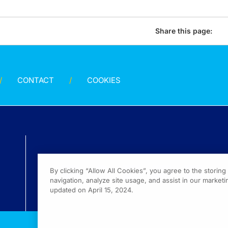
Share this page:
CONTACT
COOKIES
By clicking “Allow All Cookies”, you agree to the storin
navigation, analyze site usage, and assist in our marketin
updated on April 15, 2024.