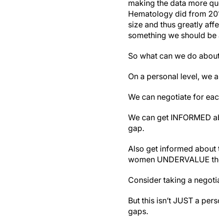
making the data more ques
Hematology did from 2019 
size and thus greatly aff
something we should be 
So what can we do about 
On a personal level, we a
We can negotiate for eac
We can get INFORMED abo
gap.
Also get informed about 
women UNDERVALUE them
Consider taking a negotia
But this isn’t JUST a per
gaps.