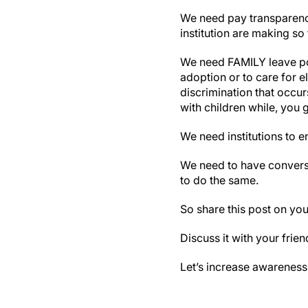
We need pay transparenc
institution are making so
We need FAMILY leave pol
adoption or to care for e
discrimination that occ
with children while, you 
We need institutions to e
We need to have conversa
to do the same.
So share this post on you
Discuss it with your frie
Let’s increase awareness